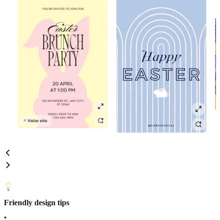
Friendly design tips
•