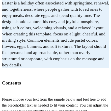
Easter is a holiday often associated with springtime, renewal,
and togetherness, where people gather with loved ones to
enjoy meals, decorate eggs, and spend quality time. The
design should capture this cozy and joyful atmosphere,
using soft colors, welcoming visuals, and a relaxed layout.
When creating this template, focus on a light, cheerful, and
inviting style. Common elements include pastel colors,
flowers, eggs, bunnies, and soft textures. The layout should
feel personal and approachable, rather than overly
structured or corporate, with emphasis on the message and
key details.
Contents
Please choose your text from the sample below and feel free to add
the placeholder text as needed to fit your content. You can adjust the