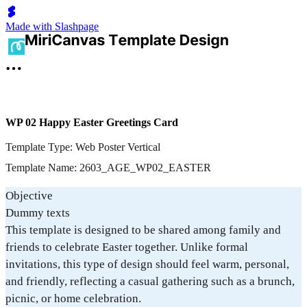
Made with Slashpage
WP 02 Happy Easter Greetings Card
Template Type: Web Poster Vertical
Template Name: 2603_AGE_WP02_EASTER
Objective
Dummy texts
This template is designed to be shared among family and
friends to celebrate Easter together. Unlike formal
invitations, this type of design should feel warm, personal,
and friendly, reflecting a casual gathering such as a brunch,
picnic, or home celebration.