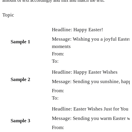
amount of text accordingly and mix and match the text.
Topic
Headline: Happy Easter!
Message: Wishing you a joyful Easter 
Sample 1
moments
From:
To:
Headline: Happy Easter Wishes
Sample 2
Message: Sending you sunshine, happin
From:
To:
Headline: Easter Wishes Just for You
Message: Sending you warm Easter wis
Sample 3
From: