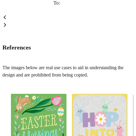
To:
References
The images below are real use cases to aid in understanding the
design and are prohibited from being copied.