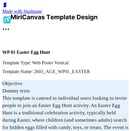
Made with Slashpage
WP 01 Easter Egg Hunt
Template Type: Web Poster Vertical
Template Name: 2603_AGE_WP01_EASTER
Objective
Dummy texts
This template is catered to individual users looking to invite
people to join an Easter Egg Hunt activity. An Easter Egg
Hunt is a traditional celebration activity, typically held
during Easter, where children (and sometimes adults) search
for hidden eggs filled with candy, toys, or treats. The event is