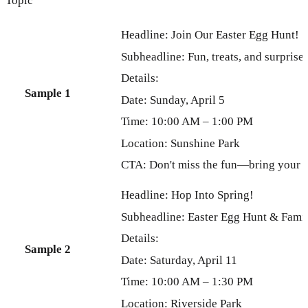
Topic
Headline: Join Our Easter Egg Hunt!
Subheadline: Fun, treats, and surprise
Details:
Sample 1
Date: Sunday, April 5
Time: 10:00 AM – 1:00 PM
Location: Sunshine Park
CTA: Don't miss the fun—bring your b
Headline: Hop Into Spring!
Subheadline: Easter Egg Hunt & Famil
Details:
Sample 2
Date: Saturday, April 11
Time: 10:00 AM – 1:30 PM
Location: Riverside Park