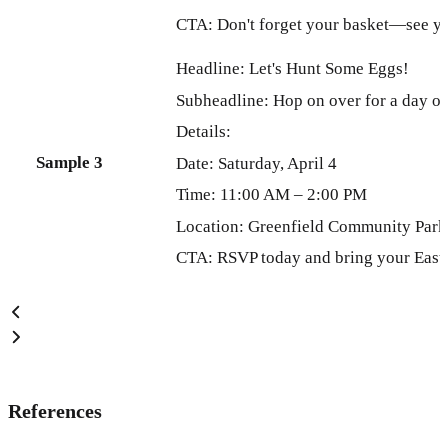
CTA: Don't forget your basket—see yo
Headline: Let's Hunt Some Eggs!
Subheadline: Hop on over for a day of
Details:
Sample 3
Date: Saturday, April 4
Time: 11:00 AM – 2:00 PM
Location: Greenfield Community Park
CTA: RSVP today and bring your Easte
References