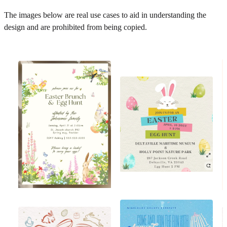
The images below are real use cases to aid in understanding the
design and are prohibited from being copied.