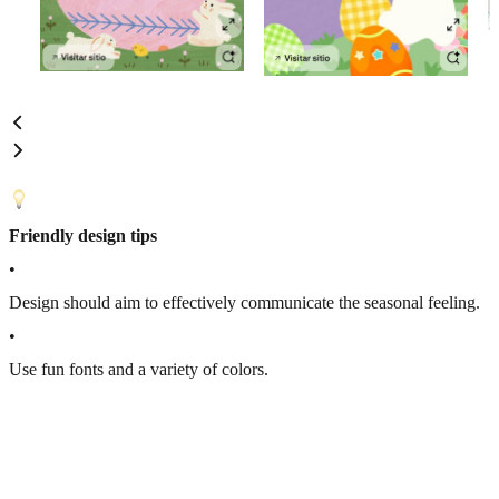
Friendly design tips
•
Design should aim to effectively communicate the seasonal feeling.
•
Use fun fonts and a variety of colors.