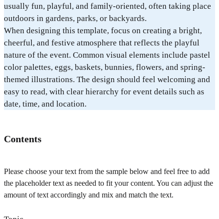
usually fun, playful, and family-oriented, often taking place
outdoors in gardens, parks, or backyards.
When designing this template, focus on creating a bright,
cheerful, and festive atmosphere that reflects the playful
nature of the event. Common visual elements include pastel
color palettes, eggs, baskets, bunnies, flowers, and spring-
themed illustrations. The design should feel welcoming and
easy to read, with clear hierarchy for event details such as
date, time, and location.
Contents
Please choose your text from the sample below and feel free to add
the placeholder text as needed to fit your content. You can adjust the
amount of text accordingly and mix and match the text.