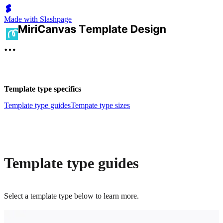
Made with Slashpage
Template type specifics
Template type guides
Tempate type sizes
Template type guides
Select a template type below to learn more.