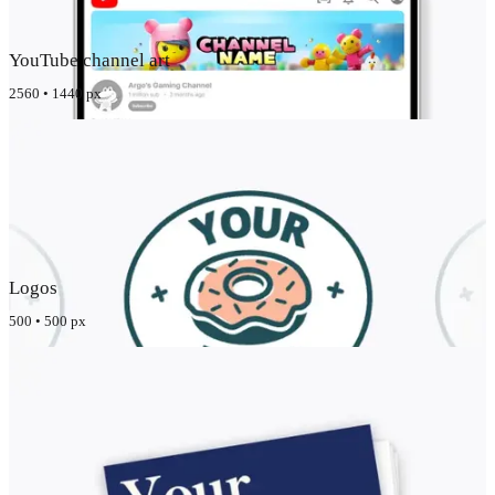
YouTube channel art
2560 • 1440 px
Logos
500 • 500 px