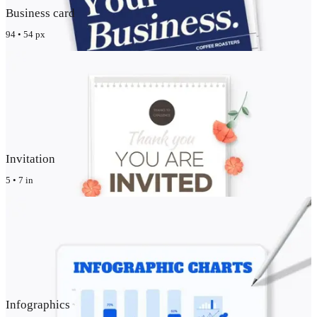
Business card
94 • 54 px
Invitation
5 • 7 in
Infographics