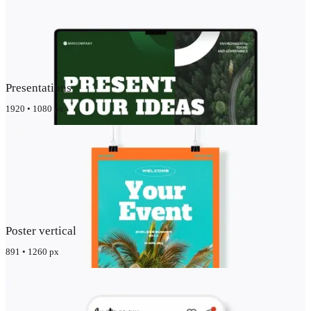
Presentations
1920 • 1080 px
Poster vertical
891 • 1260 px