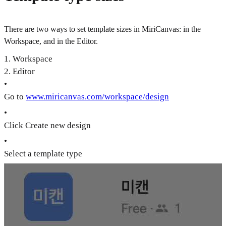
There are two ways to set template sizes in MiriCanvas: in the
Workspace, and in the Editor.
1. Workspace
2. Editor
•
Go to
www.miricanvas.com/workspace/design
•
Click Create new design
•
Select a template type