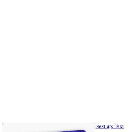
Next up: Text