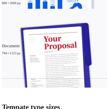
800 • 2000 px
Document
794 • 1123 px
Tempate type sizes