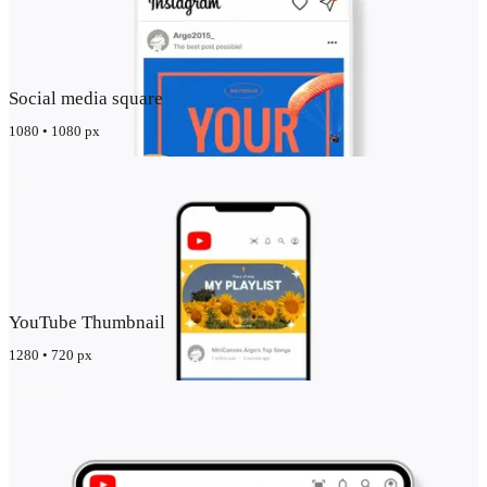
Social media square
1080 • 1080 px
YouTube Thumbnail
1280 • 720 px