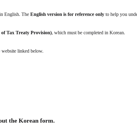
 in English. The
English version is for reference only
to help you unde
 of Tax Treaty Provision)
, which must be completed in Korean.
e website linked below.
 out the Korean form.