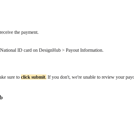
receive the payment.
r National ID card on DesignHub > Payout Information.
ake sure to
click
submit
.
If you don't, we're unable to review your pay
b