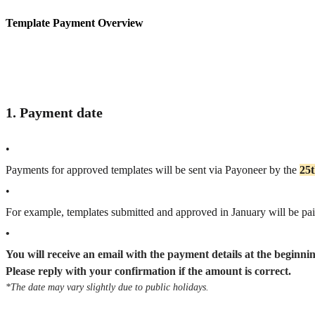
Template Payment Overview
1. Payment date
•
Payments for approved templates will be sent via Payoneer by the
25
•
For example, templates submitted and approved in January will be pa
•
You will receive an email with the payment details at the beginni
Please reply with your confirmation if the amount is correct.
*The date may vary slightly due to public holidays.