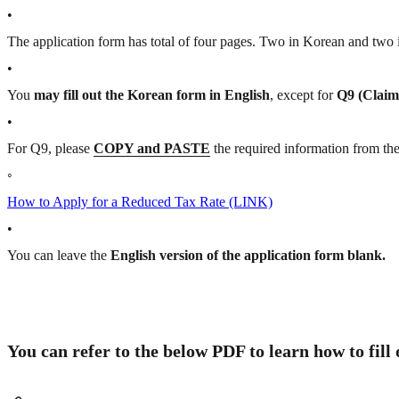
•
The application form has total of four pages. Two in Korean and two
•
You
may fill out the Korean form in English
, except for
Q9 (Claim
•
For Q9, please
COPY and PASTE
the required information from th
◦
How to Apply for a Reduced Tax Rate (LINK)
•
You can leave the
English version of the application form blank.
You can refer to the below PDF to learn how to fill