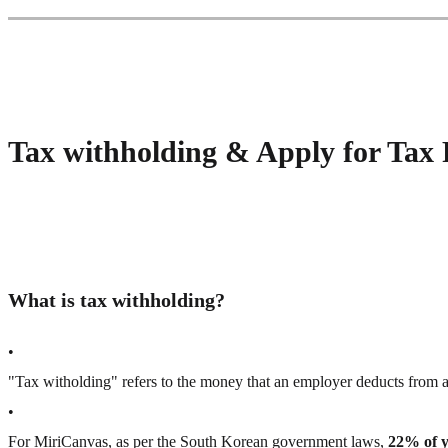
Tax withholding & Apply for Tax
What is tax withholding?
•
"Tax witholding" refers to the money that an employer deducts from 
•
For MiriCanvas, as per the South Korean government laws,
22% of 