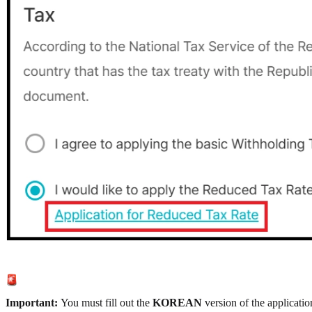
Important:
You must fill out the
KOREAN
version of the applicatio