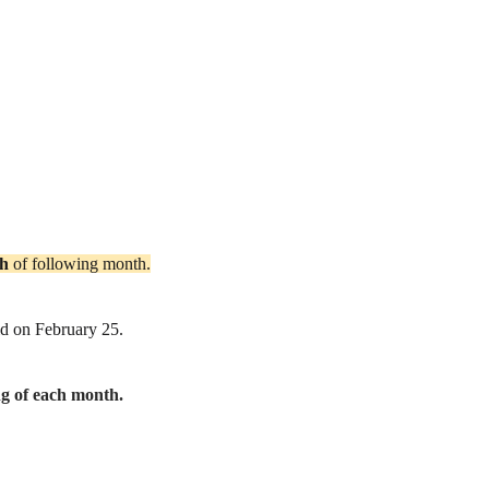
th
of following month.
id on February 25.
ng of each month.