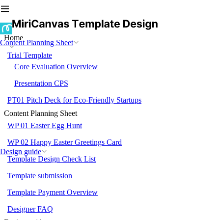
Home
Content Planning Sheet
Trial Template
Core Evaluation Overview
Presentation CPS
PT01 Pitch Deck for Eco-Friendly Startups
Content Planning Sheet
WP 01 Easter Egg Hunt
WP 02 Happy Easter Greetings Card
Design guide
Template Design Check List
Template submission
Template Payment Overview
Designer FAQ