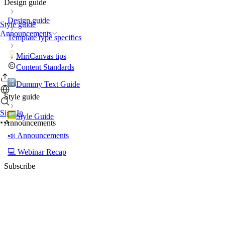
Design guide
Design guide
Style guide
Announcements
Template type specifics
MiriCanvas tips
Content Standards
Dummy Text Guide
Style guide
Sign In
Style Guide
Announcements
📣 Announcements
💻 Webinar Recap
Subscribe