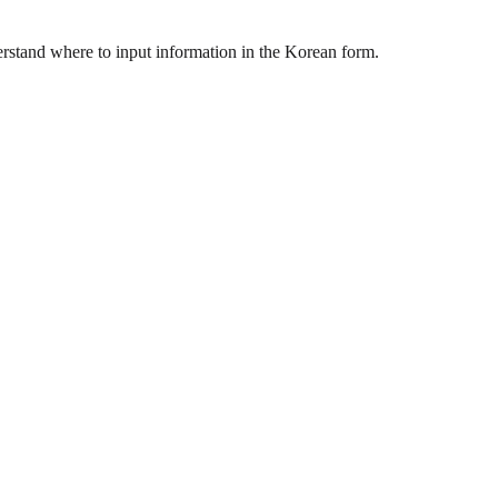
rstand where to input information in the Korean form.