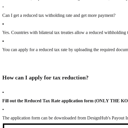
◦
Can I get a reduced tax witholding rate and get more payment?
▪
Yes. Countries with bilateral tax treaties allow
a reduced withholding t
▪
You can apply for a reduced tax rate by
uploading the required docu
How can I apply for tax reduction?
•
Fill out the Reduced Tax Rate application form (ONLY THE
•
The application form can be downloaded from DesignHub's Payout In