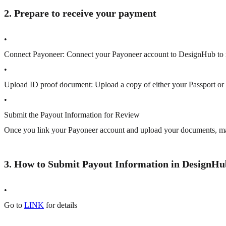
2. Prepare to receive your payment
•
Connect Payoneer:
Connect your Payoneer account to DesignHub to 
•
Upload ID proof document:
Upload a copy of either your Passport o
•
Submit the Payout Information for Review
Once you link your Payoneer account and upload your documents, m
3. How to Submit Payout Information in DesignHu
•
Go to
LINK
for details