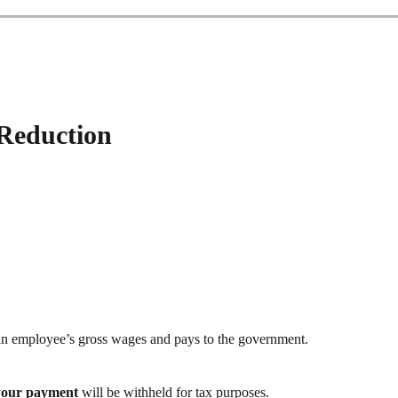
 Reduction
an employee’s gross wages and pays to the government.
your payment
will be withheld for tax purposes.