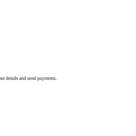
out details and send payments.