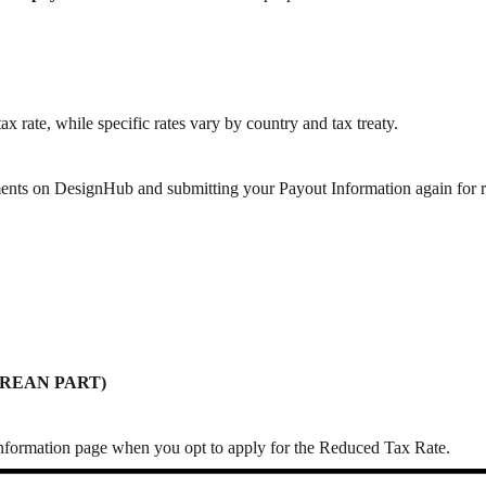
ax rate,
while specific rates vary by country and tax treaty.
ments on DesignHub
and submitting your Payout Information again for 
 KOREAN PART)
formation page when you opt to apply for the Reduced Tax Rate.