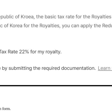
n form.