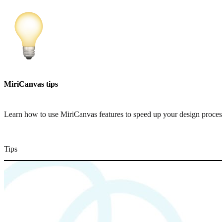
MiriCanvas tips
Learn how to use MiriCanvas features to speed up your design proces
Tips