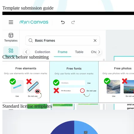
Template submission guide
Check before submitting
Standard license templates