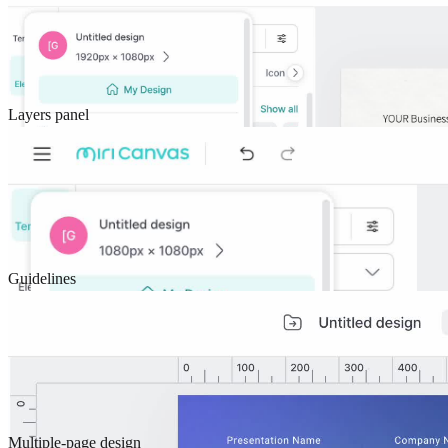
Layers panel
Guidelines
Multiple-page design