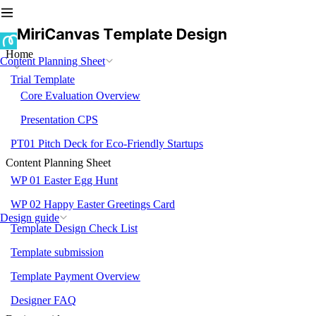
Home
Content Planning Sheet
Trial Template
Core Evaluation Overview
Presentation CPS
PT01 Pitch Deck for Eco-Friendly Startups
Content Planning Sheet
WP 01 Easter Egg Hunt
WP 02 Happy Easter Greetings Card
Design guide
Template Design Check List
Template submission
Template Payment Overview
Designer FAQ