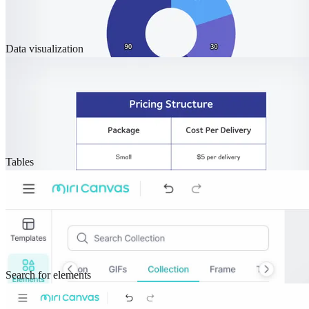
Data visualization
Tables
Search for elements