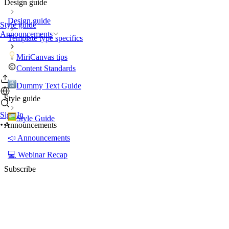
Design guide
Design guide
Style guide
Announcements
Template type specifics
MiriCanvas tips
Content Standards
Dummy Text Guide
Style guide
Sign In
Style Guide
Announcements
📣 Announcements
💻 Webinar Recap
Subscribe