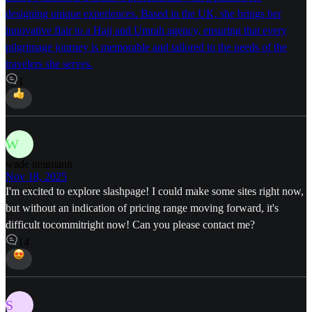
designing unique experiences. Based in the UK, she brings her
innovative flair to a Hajj and Umrah agency, ensuring that every
pilgrimage journey is memorable and tailored to the needs of the
travelers she serves.
1
W
wade neumann
Nov 18, 2025
I'm excited to explore slashpage! I could make some sites right now,
but without an indication of pricing range moving forward, it's
difficult tocommitright now! Can you please contact me?
14
S