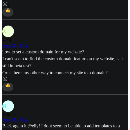
1
지
지아
Aug 30, 2024
how to set a custom domain for my website?
I can't seem to find the custom domain feature on my website, is it
still in beta test?
Or is there any other way to connect my site to a domain?
1
H
Hamish
Aug 28, 2024
Back again lt
@elly
! I dont seem to be able to add templates to a