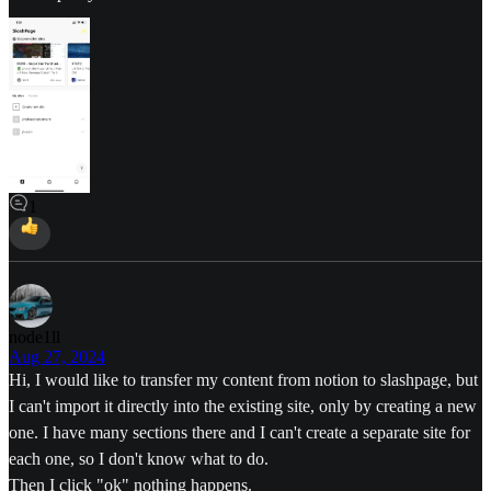
1
node1ll
Aug 27, 2024
Hi, I would like to transfer my content from notion to slashpage, but
I can't import it directly into the existing site, only by creating a new
one. I have many sections there and I can't create a separate site for
each one, so I don't know what to do.
Then I click "ok" nothing happens.