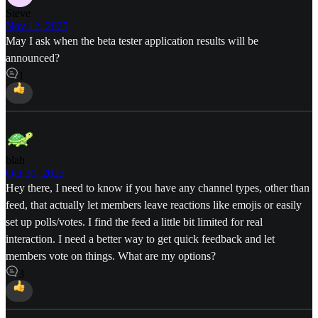
Steve
Nov 12, 2025
May I ask when the beta tester application results will be
announced?
1
blah
Oct 30, 2025
Hey there, I need to know if you have any channel types, other than
feed, that actually let members leave reactions like emojis or easily
set up polls/votes. I find the feed a little bit limited for real
interaction. I need a better way to get quick feedback and let
members vote on things. What are my options?
3