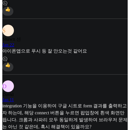
1
S
Shawn 션
Jan 22
아이폰앱으로 푸시 등 잘 안오는것 같어요
1
D
David
Jan 11
integration 기능을 이용하여 구글 시트로 form 결과를 출력하고
자 하는데, 해당 connect 버튼을 누르면 팝업창에 흰색 화면만
뜹니다. 크롬과 사파리 모두 동일하게 발생하여 브라우저 문제
는 아닌 것 같은데, 혹시 해결책이 있을까요?