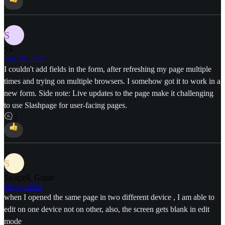
S
SS
Sep 18, 2024
I couldn't add fields in the form, after refreshing my page multiple
times and trying on multiple browsers. I somehow got it to work in a
new form. Side note: Live updates to the page make it challenging
to use Slashpage for user-facing pages.
3
S
Swapnil_Gupta
Sep 4, 2024
when I opened the same page in two different device , I am able to
edit on one device not on other, also, the screen gets blank in edit
mode