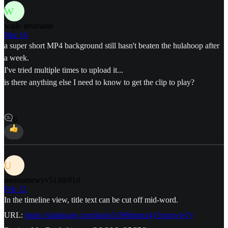
W
wade neumann
Mar 16
a super short MP4 background still hasn't beaten the hulahoop after
a week.
I've tried multiple times to upload it...
is there anything else I need to know to get the clip to play?
6
U
usernamewyv513dr81d
Feb 12
In the timeline view, title text can be cut off mid-word.
URL:
https://slashpage.com/kpm/5r398nmnx4y5rmvwje7y