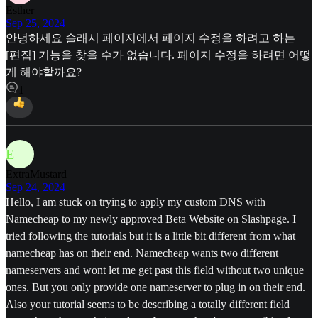
Esther
Sep 25, 2024
안녕하세요 슬래시 페이지에서 페이지 수정을 하려고 하는
[편집] 기능을 찾을 수가 없습니다. 페이지 수정을 하려면 어떻
게 해야할까요?
1
E
ExtraMustard
Sep 24, 2024
Hello, I am stuck on trying to apply my custom DNS with
Namecheap to my newly approved Beta Website on Slashpage. I
tried following the tutorials but it is a little bit different from what
namecheap has on their end. Namecheap wants two different
nameservers and wont let me get past this field without two unique
ones. But you only provide one nameserver to plug in on their end.
Also your tutorial seems to be describing a totally different field