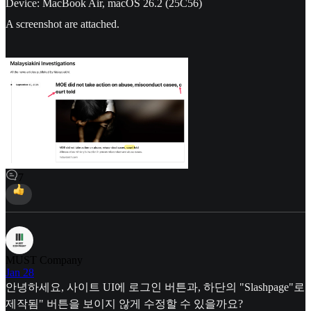
Device: MacBook Air, macOS 26.2 (25C56)
A screenshot are attached.
7
MUST Company
Jan 28
안녕하세요, 사이트 UI에 로그인 버튼과, 하단의 "Slashpage"로
제작됨" 버튼을 보이지 않게 수정할 수 있을까요?