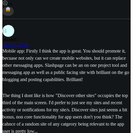
24
H
Hamish
Aug 27, 2024
Mobile app: Firstly I think the app is great. You should promote it,
becuase not only can we create mobile websites, but it can replace
other messaging apps. Slashpage can be an on one project tool and
messaging app as well as a public facing site with brilliant on the go
blogging and posting capabilities. Brilliant!
The thing I dont like is how "Discover other sites" occupies the top
third of the main screen. I'd prefer to just see my sites and recent
activity or notifications for my site/s. Discover sites just seems a bit
bonus, non core functionality for app users don't you think? The
cahnce of a random site of any catgeory being relevant to the app
user is pretty low...