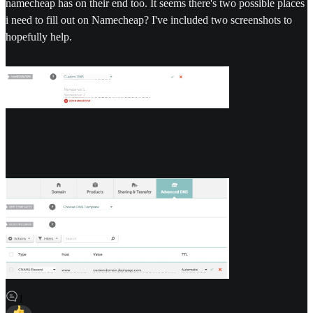
namecheap has on their end too. It seems there's two possible places
i need to fill out on Namecheap? I've included two screenshots to
hopefully help.
1