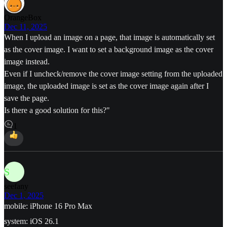
OrangeBox
Dec 11, 2025
When I upload an image on a page, that image is automatically set
as the cover image. I want to set a background image as the cover
image instead.
Even if I uncheck/remove the cover image setting from the uploaded
image, the uploaded image is set as the cover image again after I
save the page.
Is there a good solution for this?"
1
S
seefany
Dec 1, 2025
mobile: iPhone 16 Pro Max
system: iOS 26.1