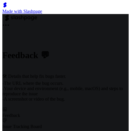
Made with Slashpage
Feedback 💬
🛠️ Details that help fix bugs faster.
-The URL where the bug occurs.
-Your device and environment (e.g., mobile, macOS) and steps to
reproduce the issue
-A screenshot or video of the bug.
Feedback
Issue Tracking Board