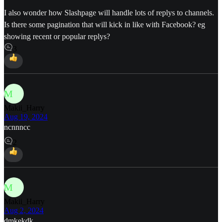
I also wonder how Slashpage will handle lots of replys to channels.
Is there some pagination that will kick in like with Facebook? eg
showing recent or popular replys?
3
M
Makii_Harry
Aug 19, 2024
ncnnncc
2
M
Makii_Harry
Aug 2, 2024
dmkekdk