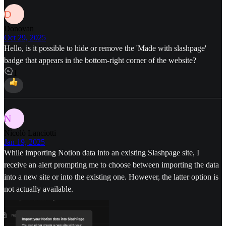
D
Donovan
Oct 29, 2025
Hello, is it possible to hide or remove the 'Made with slashpage'
badge that appears in the bottom-right corner of the website?
1
N
Nicolò Lanciotti
Jan 19, 2025
While importing Notion data into an existing Slashpage site, I
receive an alert prompting me to choose between importing the data
into a new site or into the existing one. However, the latter option is
not actually available.