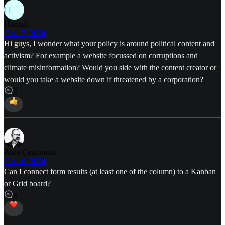
H
Hamish
Oct 17, 2024
Hi guys, I wonder what your policy is around political content and
activism? For example a website focussed on corruptions and
climate misinformation? Would you side with the content creator or
would you take a website down if threatened by a corporation?
2
Anto Centomani
Oct 16, 2024
Can I connect form results (at least one of the column) to a Kanban
or Grid board?
6