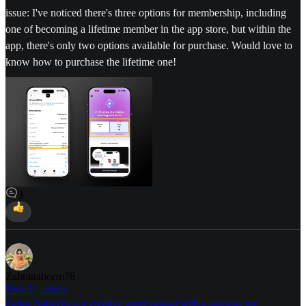
issue: I've noticed there's three options for membership, including
one of becoming a lifetime member in the app store, but within the
app, there's only two options available for purchase. Would love to
know how to purchase the lifetime one!
3
Zahranaheem76
Nov 27, 2025
Zahra Naheem is a creative professional with a passion for