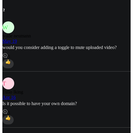
2
1
1
2
1
1
1
1
1
W
wade neumann
May 19
would you consider adding a toggle to mute uploaded video?
3
T
Timo Iking
Apr 16
Is it possible to have your own domain?
3