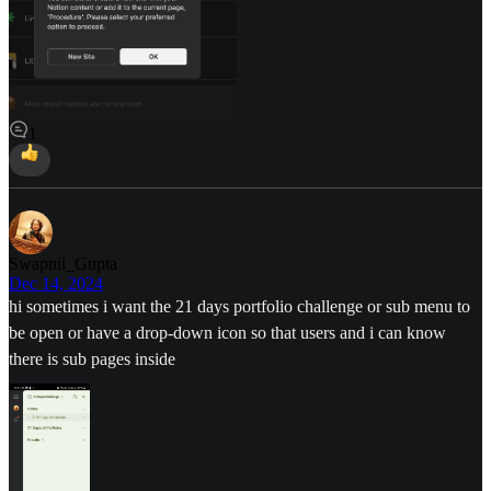
1
Swapnil_Gupta
Dec 14, 2024
hi sometimes i want the 21 days portfolio challenge or sub menu to
be open or have a drop-down icon so that users and i can know
there is sub pages inside