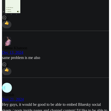
2
Fatima Khatoon
Dec 13, 2024
same problem is me also
2
H
Hamish
Nov 21, 2024
Hey guys, it would be good to be able to embed Bluesky social
skeets / posts inside pages and channel content/ I'd like to be able to