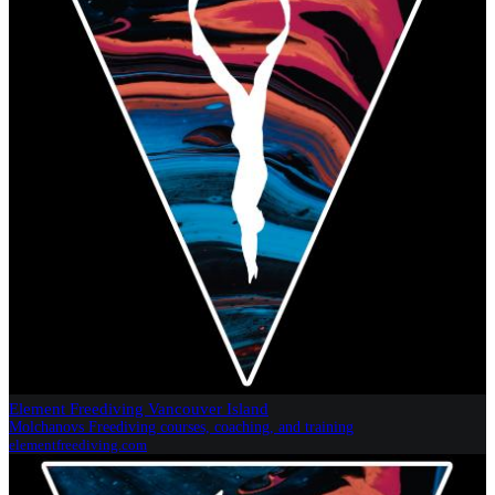
Element Freediving Vancouver Island
Molchanovs Freediving courses, coaching, and training
elementfreediving.com