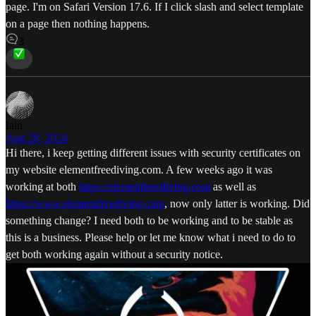
page. I'm on Safari Version 17.6. If I click slash and select template
on a page then nothing happens.
3
Iain
Aug 28, 2024
Hi there, i keep getting different issues with security certificates on
my website elementfreediving.com. A few weeks ago it was
working at both
https://elementfreediving.com
as well as
https://www.elementfreediving.com
, now only latter is working. Did
something change? I need both to be working and to be stable as
this is a business. Please help or let me know what i need to do to
get both working again without a security notice.