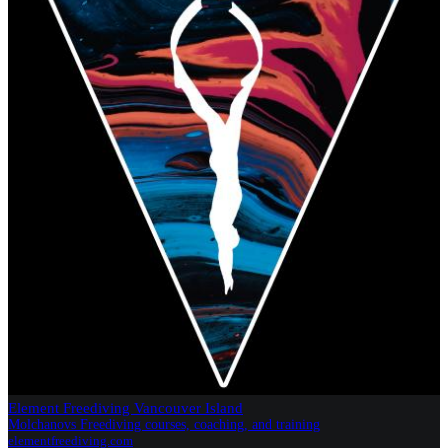
Element Freediving Vancouver Island
Molchanovs Freediving courses, coaching, and training
elementfreediving.com