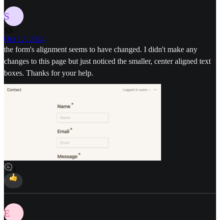
S
SS
Oct 12, 2024
the form's alignment seems to have changed. I didn't make any
changes to this page but just noticed the smaller, center aligned text
boxes. Thanks for your help.
1
E