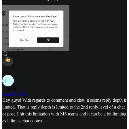
1
H
Hamish
Aug 26, 2024
Hey guys! With regards to comment and chat, it seems reply depth is
limited. That is reply depth is limited to the 2nd reply level of a chat
or post. I hit this limitation with MS teams and it can be a bit limiting
as it limits chat context.