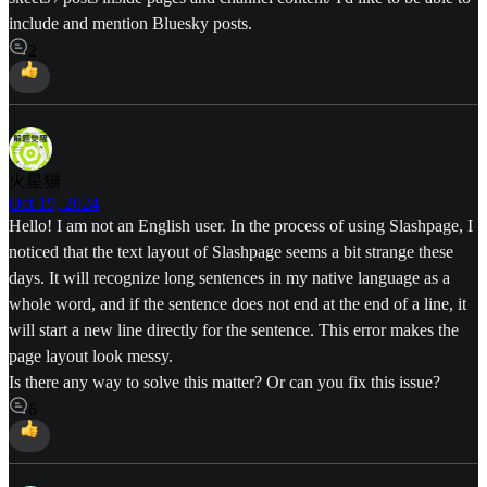
include and mention Bluesky posts.
2
火星猫
Oct 19, 2024
Hello! I am not an English user. In the process of using Slashpage, I
noticed that the text layout of Slashpage seems a bit strange these
days. It will recognize long sentences in my native language as a
whole word, and if the sentence does not end at the end of a line, it
will start a new line directly for the sentence. This error makes the
page layout look messy.
Is there any way to solve this matter? Or can you fix this issue?
6