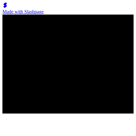
Made with Slashpage
Lumen Move
フォックストロット
New
No posts have been created
New post