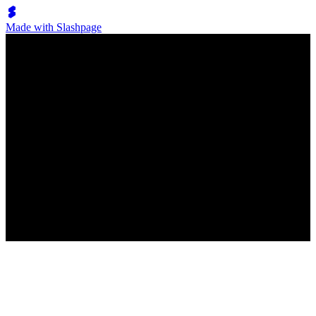
Made with Slashpage
Lumen Move
フリーボード
No posts have been created