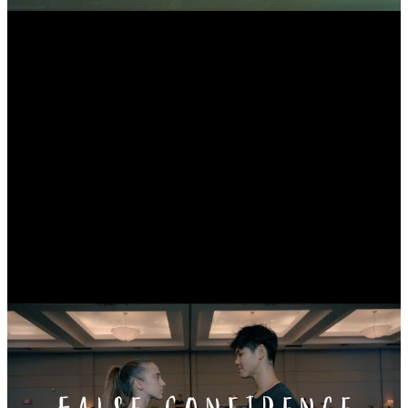
Trainwreck - Contemporary Dance Video