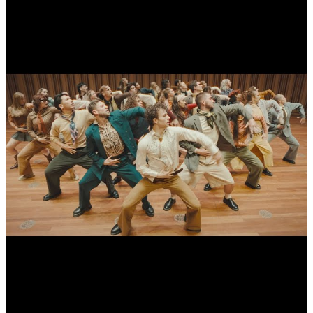
CDK - Somebody That I Used To Know by Gotye