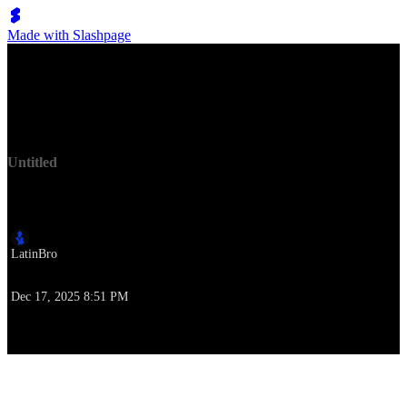
Made with Slashpage
Lumen Move
Untitled
作者
LatinBro
作成時刻
Dec 17, 2025 8:51 PM