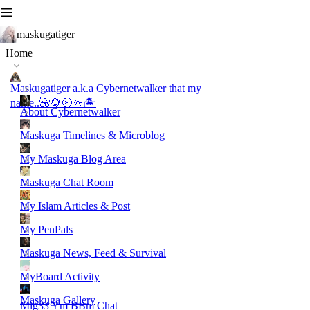
maskugatiger
Home
Maskugatiger a.k.a Cybernetwalker that my
name..🌺🌻🌝🔆🏝️
About Cybernetwalker
Maskuga Timelines & Microblog
My Maskuga Blog Area
Maskuga Chat Room
My Islam Articles & Post
My PenPals
Maskuga News, Feed & Survival
MyBoard Activity
Maskuga Gallery
Mig33 Ym BBm Chat