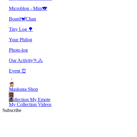
Microblog - Mim🐨
Board🐒Chan
Tiny Log 🌳
Your Philog
Photo-log
Our Activity🏃🚴
Event ⏰
Maskuga Shop
Collection My Emote
My Collection Videos
Subscribe