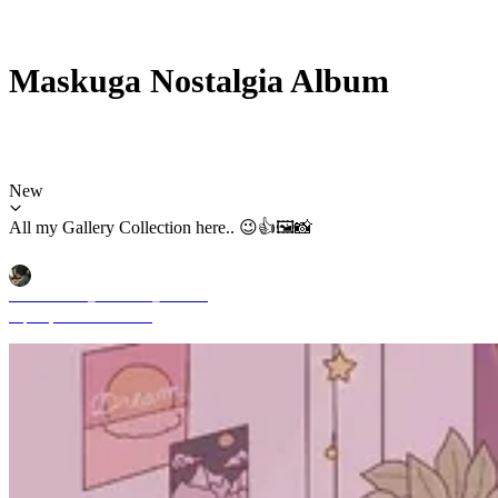
Maskuga Nostalgia Album
New
All my Gallery Collection here.. 😉👍🖼️📸
Mochammad_Yuliardhi_Pratama
Sep 29, 2025 11:51 AM