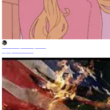
Mochammad_Yuliardhi_Pratama
Sep 29, 2025 11:49 AM