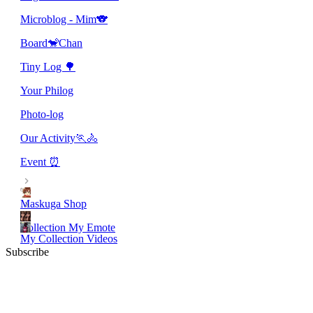
Microblog - Mim🐨
Board🐒Chan
Tiny Log 🌳
Your Philog
Photo-log
Our Activity🏃🚴
Event ⏰
Maskuga Shop
Collection My Emote
My Collection Videos
Subscribe