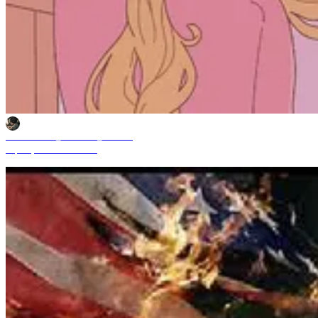
Mochammad_Yuliardhi_Pratama
Sep 29, 2025 11:49 AM