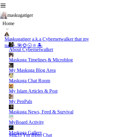
maskugatiger
Home
Maskugatiger a.k.a Cybernetwalker that my
name..🌺🌻🌝🔆🏝️
About Cybernetwalker
Maskuga Timelines & Microblog
My Maskuga Blog Area
Maskuga Chat Room
My Islam Articles & Post
My PenPals
Maskuga News, Feed & Survival
MyBoard Activity
Maskuga Gallery
Mig33 Ym BBm Chat