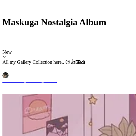
Maskuga Nostalgia Album
New
All my Gallery Collection here.. 😉👍🖼️📸
Mochammad_Yuliardhi_Pratama
Sep 29, 2025 11:51 AM