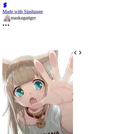
Made with Slashpage
maskugatiger