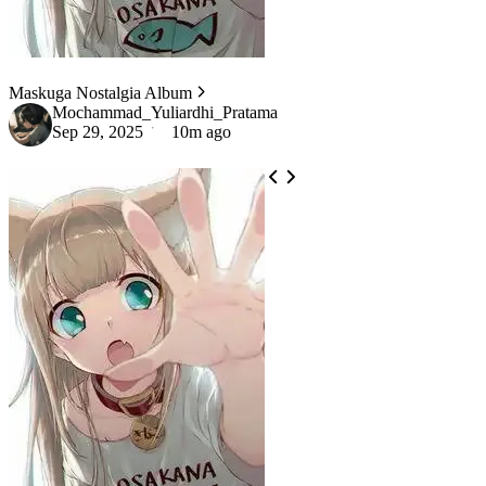
Maskuga Nostalgia Album
Mochammad_Yuliardhi_Pratama
Sep 29, 2025
10m ago