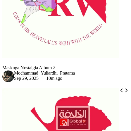
Maskuga Nostalgia Album
Mochammad_Yuliardhi_Pratama
Sep 29, 2025
10m ago