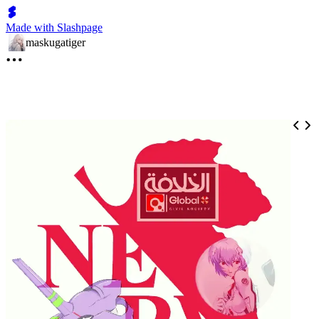
Made with Slashpage
maskugatiger