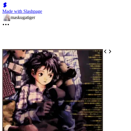
Made with Slashpage
maskugatiger