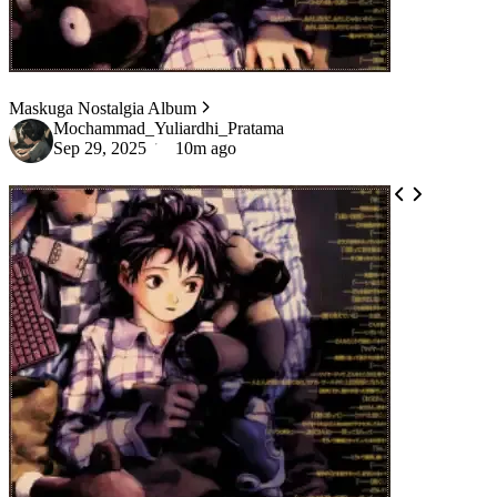
Maskuga Nostalgia Album
Mochammad_Yuliardhi_Pratama
Sep 29, 2025
10m ago