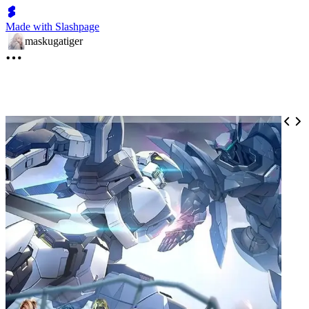
Made with Slashpage
maskugatiger