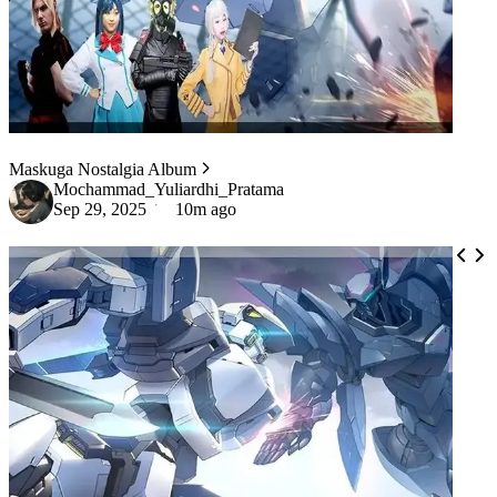
Maskuga Nostalgia Album
Mochammad_Yuliardhi_Pratama
Sep 29, 2025
10m ago