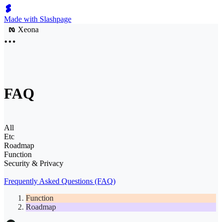
Made with Slashpage
Xeona
FAQ
All
Etc
Roadmap
Function
Security & Privacy
Frequently Asked Questions (FAQ)
Function
Roadmap