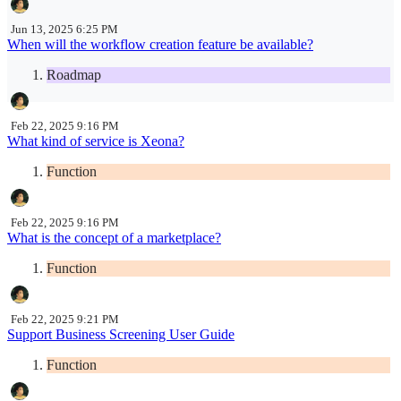
Jun 13, 2025 6:25 PM
When will the workflow creation feature be available?
Roadmap
Feb 22, 2025 9:16 PM
What kind of service is Xeona?
Function
Feb 22, 2025 9:16 PM
What is the concept of a marketplace?
Function
Feb 22, 2025 9:21 PM
Support Business Screening User Guide
Function