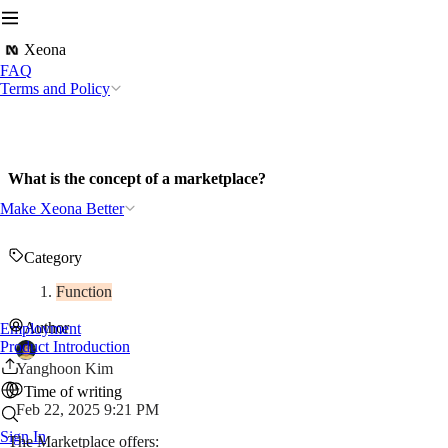
Xeona
FAQ
Terms and Policy
What is the concept of a marketplace?
Make Xeona Better
Category
Function
Author
Employment
Product Introduction
Yanghoon Kim
Time of writing
Feb 22, 2025 9:21 PM
Sign In
The Marketplace offers: