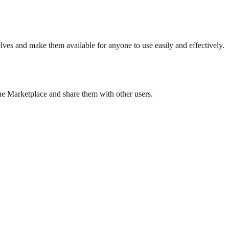
es and make them available for anyone to use easily and effectively.
the Marketplace and share them with other users.