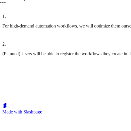
1
.
For high-demand automation workflows, we will optimize them ourselv
2
.
(Planned) Users will be able to register the workflows they create in 
Made with Slashpage