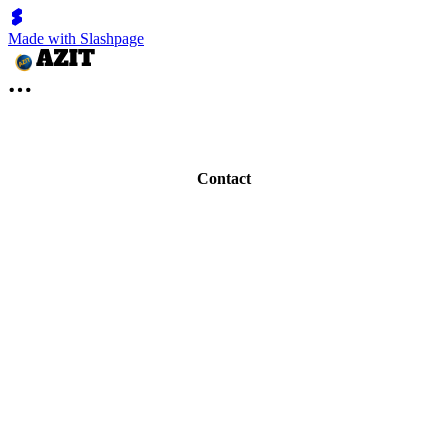
Made with Slashpage
Contact