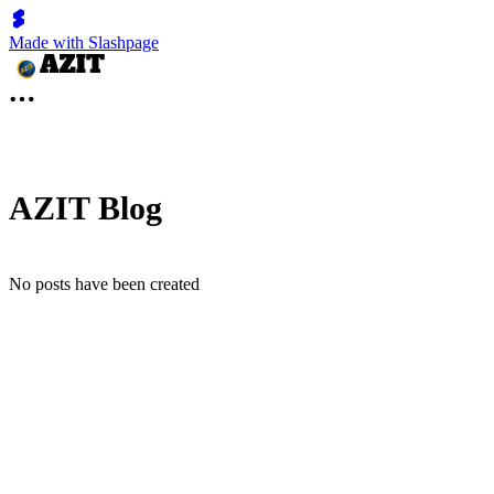
Made with Slashpage
AZIT Blog
No posts have been created