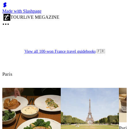
Made with Slashpage
TOURLiVE MEGAZINE
View all 100-won France travel guidebooks
🇫🇷
Paris
Pari