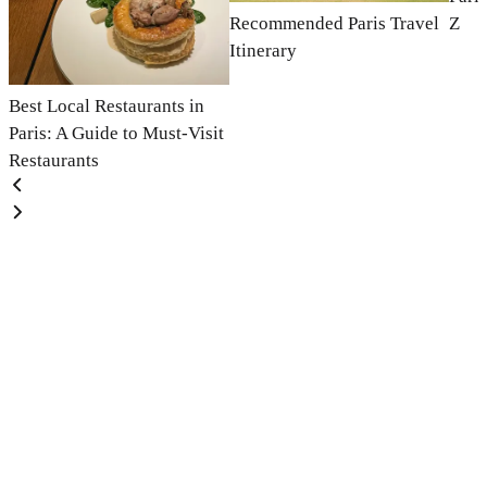
Recommended Paris Travel
Z
Itinerary
Best Local Restaurants in
Paris: A Guide to Must-Visit
Restaurants