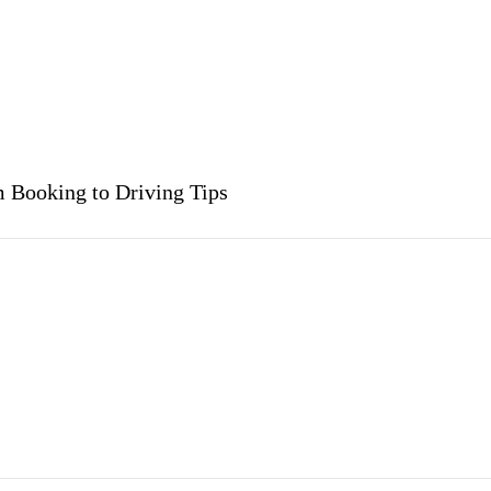
m Booking to Driving Tips