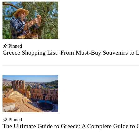
Pinned
Greece Shopping List: From Must-Buy Souvenirs to L
Pinned
The Ultimate Guide to Greece: A Complete Guide to G