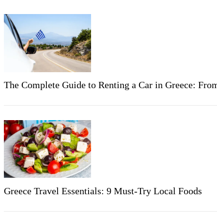
The Complete Guide to Renting a Car in Greece: Fro
Greece Travel Essentials: 9 Must-Try Local Foods