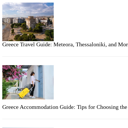
Greece Travel Guide: Meteora, Thessaloniki, and Mo
Greece Accommodation Guide: Tips for Choosing the R