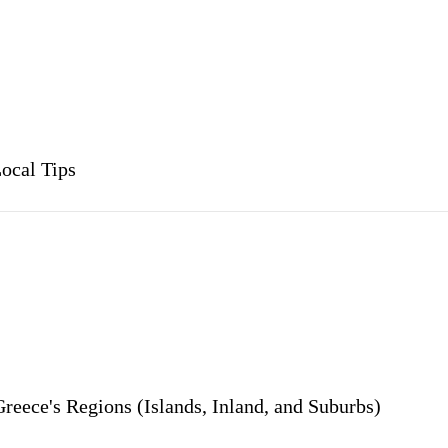
ocal Tips
reece's Regions (Islands, Inland, and Suburbs)