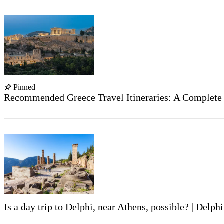
Pinned
Recommended Greece Travel Itineraries: A Complete G
Is a day trip to Delphi, near Athens, possible? | Delphi