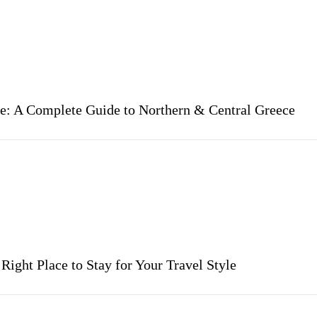
re: A Complete Guide to Northern & Central Greece
ight Place to Stay for Your Travel Style