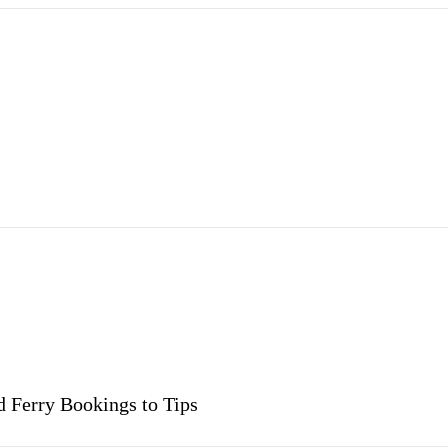
 Ferry Bookings to Tips