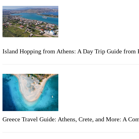
Island Hopping from Athens: A Day Trip Guide from P
Greece Travel Guide: Athens, Crete, and More: A Com