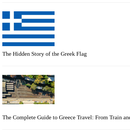
The Hidden Story of the Greek Flag
The Complete Guide to Greece Travel: From Train and