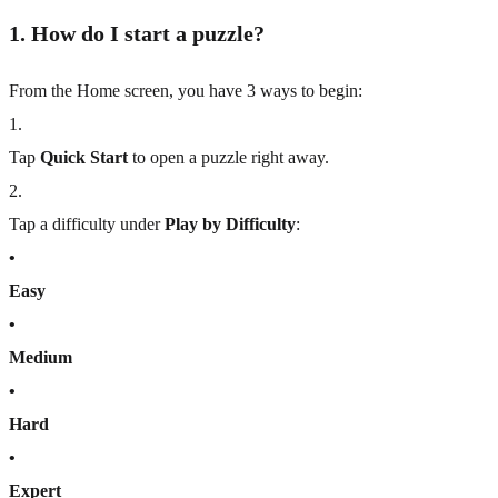
1. How do I start a puzzle?
From the Home screen, you have 3 ways to begin:
1
.
Tap
Quick Start
to open a puzzle right away.
2
.
Tap a difficulty under
Play by Difficulty
:
•
Easy
•
Medium
•
Hard
•
Expert