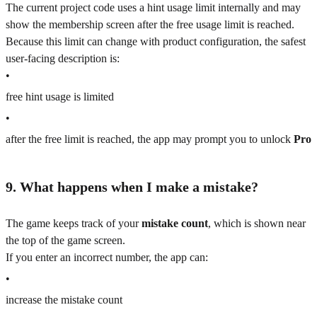
The current project code uses a hint usage limit internally and may
show the membership screen after the free usage limit is reached.
Because this limit can change with product configuration, the safest
user-facing description is:
•
free hint usage is limited
•
after the free limit is reached, the app may prompt you to unlock
Pro
9. What happens when I make a mistake?
The game keeps track of your
mistake count
, which is shown near
the top of the game screen.
If you enter an incorrect number, the app can:
•
increase the mistake count