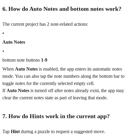
6. How do Auto Notes and bottom notes work?
The current project has 2 note-related actions:
•
Auto Notes
•
bottom note buttons
1-9
When
Auto Notes
is enabled, the app enters its automatic notes
mode. You can also tap the note numbers along the bottom bar to
toggle notes for the currently selected empty cell.
If
Auto Notes
is turned off after notes already exist, the app may
clear the current notes state as part of leaving that mode.
7. How do Hints work in the current app?
Tap
Hint
during a puzzle to request a suggested move.