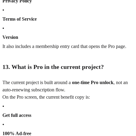
Privacy Policy
•
Terms of Service
•
Version
It also includes a membership entry card that opens the Pro page.
13. What is Pro in the current project?
The current project is built around a
one-time Pro unlock
, not an
auto-renewing subscription flow.
On the Pro screen, the current benefit copy is:
•
Get full access
•
100% Ad-free