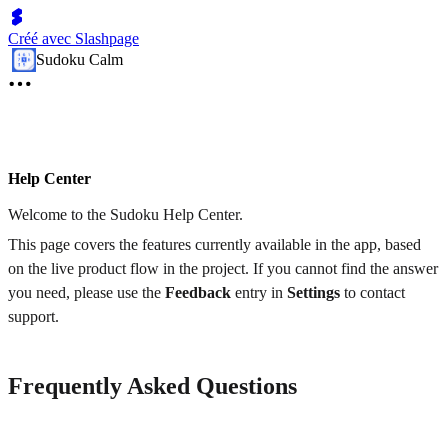
Créé avec Slashpage
Sudoku Calm
Help Center
Welcome to the Sudoku Help Center.
This page covers the features currently available in the app, based
on the live product flow in the project. If you cannot find the answer
you need, please use the
Feedback
entry in
Settings
to contact
support.
Frequently Asked Questions