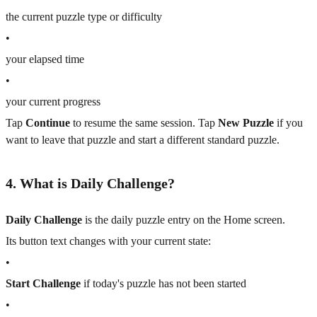
the current puzzle type or difficulty
•
your elapsed time
•
your current progress
Tap
Continue
to resume the same session. Tap
New Puzzle
if you
want to leave that puzzle and start a different standard puzzle.
4. What is Daily Challenge?
Daily Challenge
is the daily puzzle entry on the Home screen.
Its button text changes with your current state:
•
Start Challenge
if today's puzzle has not been started
•