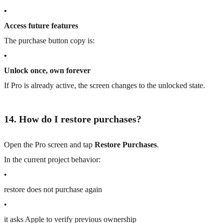
•
Access future features
The purchase button copy is:
•
Unlock once, own forever
If Pro is already active, the screen changes to the unlocked state.
14. How do I restore purchases?
Open the Pro screen and tap
Restore Purchases
.
In the current project behavior:
•
restore does not purchase again
•
it asks Apple to verify previous ownership