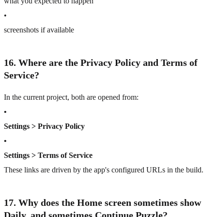
what you expected to happen
•
screenshots if available
16. Where are the Privacy Policy and Terms of
Service?
In the current project, both are opened from:
•
Settings > Privacy Policy
•
Settings > Terms of Service
These links are driven by the app's configured URLs in the build.
17. Why does the Home screen sometimes show
Daily, and sometimes Continue Puzzle?