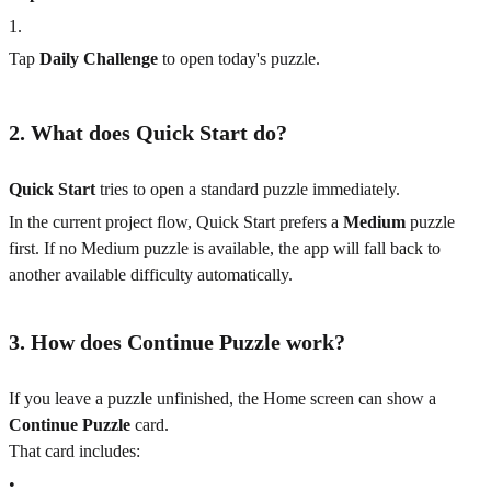
1
.
Tap
Daily Challenge
to open today's puzzle.
2. What does Quick Start do?
Quick Start
tries to open a standard puzzle immediately.
In the current project flow, Quick Start prefers a
Medium
puzzle
first. If no Medium puzzle is available, the app will fall back to
another available difficulty automatically.
3. How does Continue Puzzle work?
If you leave a puzzle unfinished, the Home screen can show a
Continue Puzzle
card.
That card includes:
•