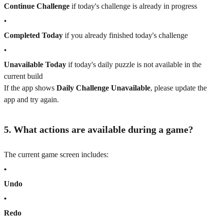
Continue Challenge
if today's challenge is already in progress
•
Completed Today
if you already finished today's challenge
•
Unavailable Today
if today's daily puzzle is not available in the
current build
If the app shows
Daily Challenge Unavailable
, please update the
app and try again.
5. What actions are available during a game?
The current game screen includes:
•
Undo
•
Redo