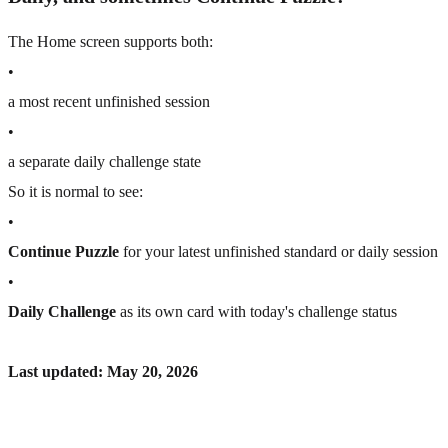
The Home screen supports both:
•
a most recent unfinished session
•
a separate daily challenge state
So it is normal to see:
•
Continue Puzzle
for your latest unfinished standard or daily session
•
Daily Challenge
as its own card with today's challenge status
Last updated: May 20, 2026