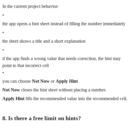
In the current project behavior:
•
the app opens a hint sheet instead of filling the number immediately
•
the sheet shows a title and a short explanation
•
if the app finds a wrong value that needs correction, the hint may
point to that incorrect cell
•
you can choose
Not Now
or
Apply Hint
Not Now
closes the hint sheet without placing a number.
Apply Hint
fills the recommended value into the recommended cell.
8. Is there a free limit on hints?