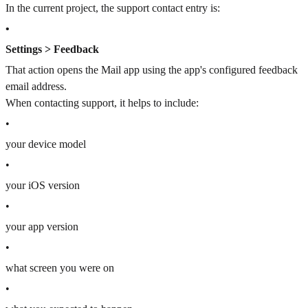
In the current project, the support contact entry is:
•
Settings > Feedback
That action opens the Mail app using the app's configured feedback
email address.
When contacting support, it helps to include:
•
your device model
•
your iOS version
•
your app version
•
what screen you were on
•