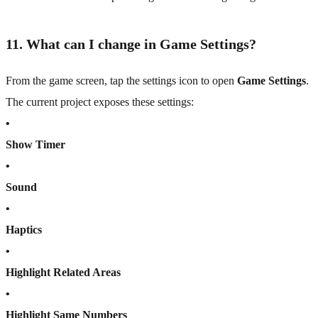
11. What can I change in Game Settings?
From the game screen, tap the settings icon to open
Game Settings
.
The current project exposes these settings:
•
Show Timer
•
Sound
•
Haptics
•
Highlight Related Areas
•
Highlight Same Numbers