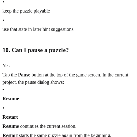
•
keep the puzzle playable
•
use that state in later hint suggestions
10. Can I pause a puzzle?
Yes.
Tap the
Pause
button at the top of the game screen. In the current
project, the pause dialog shows:
•
Resume
•
Restart
Resume
continues the current session.
Restart
starts the same puzzle again from the beginning.