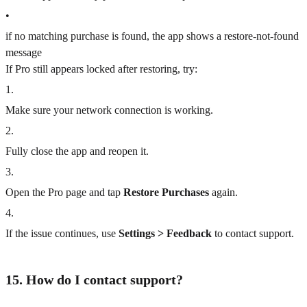
•
if no matching purchase is found, the app shows a restore-not-found
message
If Pro still appears locked after restoring, try:
1
.
Make sure your network connection is working.
2
.
Fully close the app and reopen it.
3
.
Open the Pro page and tap
Restore Purchases
again.
4
.
If the issue continues, use
Settings > Feedback
to contact support.
15. How do I contact support?