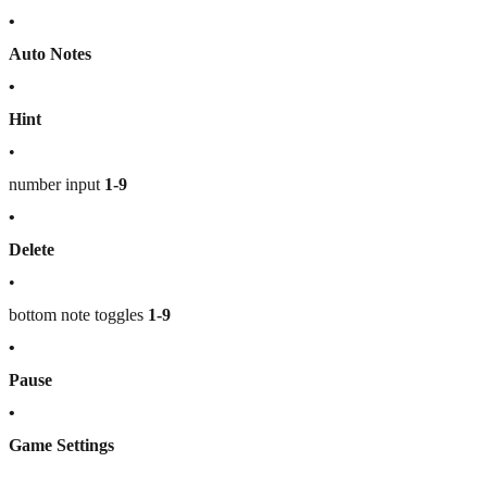
•
Auto Notes
•
Hint
•
number input
1-9
•
Delete
•
bottom note toggles
1-9
•
Pause
•
Game Settings