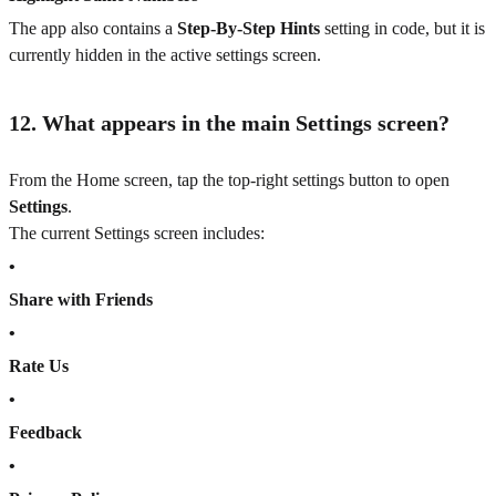
The app also contains a
Step-By-Step Hints
setting in code, but it is
currently hidden in the active settings screen.
12. What appears in the main Settings screen?
From the Home screen, tap the top-right settings button to open
Settings
.
The current Settings screen includes:
•
Share with Friends
•
Rate Us
•
Feedback
•