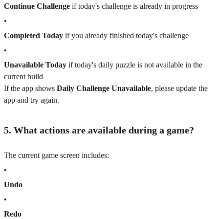
Continue Challenge
if today's challenge is already in progress
•
Completed Today
if you already finished today's challenge
•
Unavailable Today
if today's daily puzzle is not available in the
current build
If the app shows
Daily Challenge Unavailable
, please update the
app and try again.
5. What actions are available during a game?
The current game screen includes:
•
Undo
•
Redo