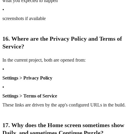
what you expected to happen
•
screenshots if available
16. Where are the Privacy Policy and Terms of
Service?
In the current project, both are opened from:
•
Settings > Privacy Policy
•
Settings > Terms of Service
These links are driven by the app's configured URLs in the build.
17. Why does the Home screen sometimes show
Daily, and sometimes Continue Puzzle?