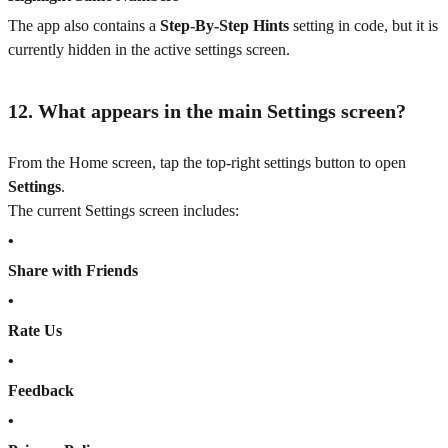
The app also contains a
Step-By-Step Hints
setting in code, but it is
currently hidden in the active settings screen.
12. What appears in the main Settings screen?
From the Home screen, tap the top-right settings button to open
Settings
.
The current Settings screen includes:
•
Share with Friends
•
Rate Us
•
Feedback
•