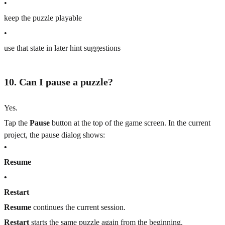
•
keep the puzzle playable
•
use that state in later hint suggestions
10. Can I pause a puzzle?
Yes.
Tap the
Pause
button at the top of the game screen. In the current
project, the pause dialog shows:
•
Resume
•
Restart
Resume
continues the current session.
Restart
starts the same puzzle again from the beginning.