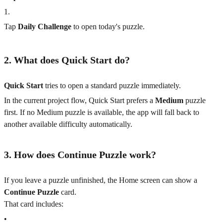
1
.
Tap
Daily Challenge
to open today's puzzle.
2. What does Quick Start do?
Quick Start
tries to open a standard puzzle immediately.
In the current project flow, Quick Start prefers a
Medium
puzzle
first. If no Medium puzzle is available, the app will fall back to
another available difficulty automatically.
3. How does Continue Puzzle work?
If you leave a puzzle unfinished, the Home screen can show a
Continue Puzzle
card.
That card includes:
•