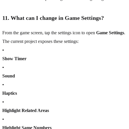
11. What can I change in Game Settings?
From the game screen, tap the settings icon to open
Game Settings
.
The current project exposes these settings:
•
Show Timer
•
Sound
•
Haptics
•
Highlight Related Areas
•
Highlight Same Numbers