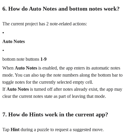
6. How do Auto Notes and bottom notes work?
The current project has 2 note-related actions:
•
Auto Notes
•
bottom note buttons
1-9
When
Auto Notes
is enabled, the app enters its automatic notes
mode. You can also tap the note numbers along the bottom bar to
toggle notes for the currently selected empty cell.
If
Auto Notes
is turned off after notes already exist, the app may
clear the current notes state as part of leaving that mode.
7. How do Hints work in the current app?
Tap
Hint
during a puzzle to request a suggested move.