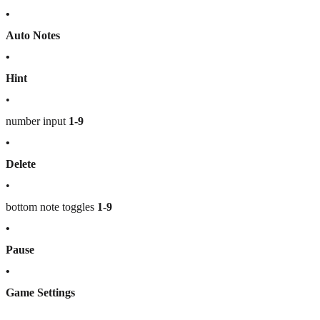
•
Auto Notes
•
Hint
•
number input
1-9
•
Delete
•
bottom note toggles
1-9
•
Pause
•
Game Settings