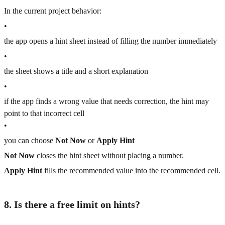
In the current project behavior:
•
the app opens a hint sheet instead of filling the number immediately
•
the sheet shows a title and a short explanation
•
if the app finds a wrong value that needs correction, the hint may
point to that incorrect cell
•
you can choose
Not Now
or
Apply Hint
Not Now
closes the hint sheet without placing a number.
Apply Hint
fills the recommended value into the recommended cell.
8. Is there a free limit on hints?