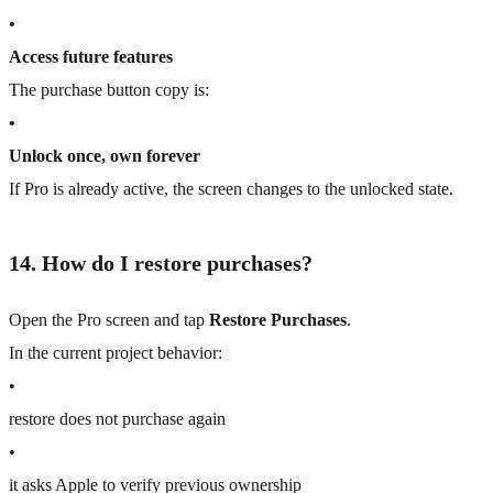
•
Access future features
The purchase button copy is:
•
Unlock once, own forever
If Pro is already active, the screen changes to the unlocked state.
14. How do I restore purchases?
Open the Pro screen and tap
Restore Purchases
.
In the current project behavior:
•
restore does not purchase again
•
it asks Apple to verify previous ownership