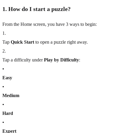
1. How do I start a puzzle?
From the Home screen, you have 3 ways to begin:
1
.
Tap
Quick Start
to open a puzzle right away.
2
.
Tap a difficulty under
Play by Difficulty
:
•
Easy
•
Medium
•
Hard
•
Expert