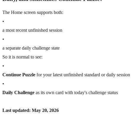
The Home screen supports both:
•
a most recent unfinished session
•
a separate daily challenge state
So it is normal to see:
•
Continue Puzzle
for your latest unfinished standard or daily session
•
Daily Challenge
as its own card with today's challenge status
Last updated: May 20, 2026