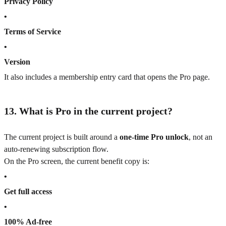
Privacy Policy
•
Terms of Service
•
Version
It also includes a membership entry card that opens the Pro page.
13. What is Pro in the current project?
The current project is built around a
one-time Pro unlock
, not an
auto-renewing subscription flow.
On the Pro screen, the current benefit copy is:
•
Get full access
•
100% Ad-free