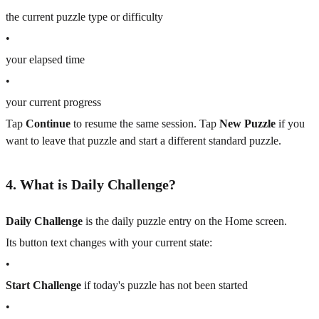
the current puzzle type or difficulty
•
your elapsed time
•
your current progress
Tap
Continue
to resume the same session. Tap
New Puzzle
if you
want to leave that puzzle and start a different standard puzzle.
4. What is Daily Challenge?
Daily Challenge
is the daily puzzle entry on the Home screen.
Its button text changes with your current state:
•
Start Challenge
if today's puzzle has not been started
•