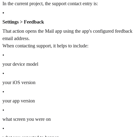
In the current project, the support contact entry is:
•
Settings > Feedback
That action opens the Mail app using the app's configured feedback
email address.
When contacting support, it helps to include:
•
your device model
•
your iOS version
•
your app version
•
what screen you were on
•