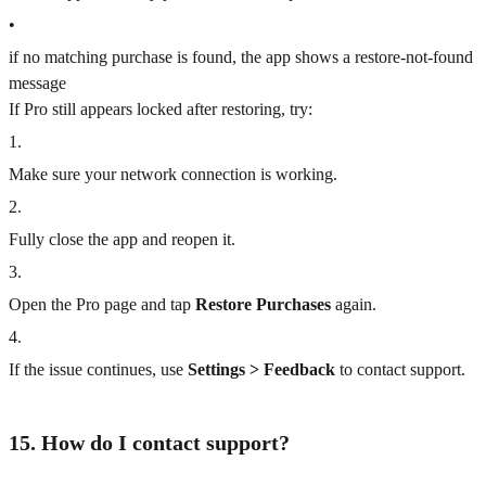
•
if no matching purchase is found, the app shows a restore-not-found
message
If Pro still appears locked after restoring, try:
1
.
Make sure your network connection is working.
2
.
Fully close the app and reopen it.
3
.
Open the Pro page and tap
Restore Purchases
again.
4
.
If the issue continues, use
Settings > Feedback
to contact support.
15. How do I contact support?