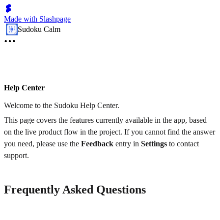
Made with Slashpage
Sudoku Calm
Help Center
Welcome to the Sudoku Help Center.
This page covers the features currently available in the app, based
on the live product flow in the project. If you cannot find the answer
you need, please use the
Feedback
entry in
Settings
to contact
support.
Frequently Asked Questions