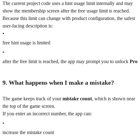
The current project code uses a hint usage limit internally and may
show the membership screen after the free usage limit is reached.
Because this limit can change with product configuration, the safest
user-facing description is:
•
free hint usage is limited
•
after the free limit is reached, the app may prompt you to unlock
Pro
9. What happens when I make a mistake?
The game keeps track of your
mistake count
, which is shown near
the top of the game screen.
If you enter an incorrect number, the app can:
•
increase the mistake count