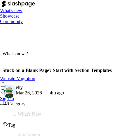
What's new
Showcase
Community
What's new
Stuck on a Blank Page? Start with Section Templates
Website Migration
elly
Mar 26, 2026
4m ago
Sign In
Category
What's New
Tag
Site Editing