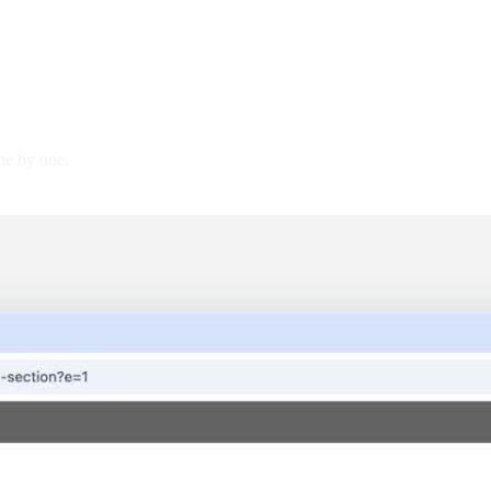
ne by one.