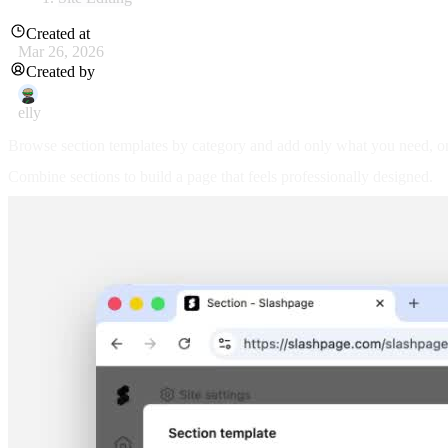
Created at
Mar 26, 2026
Created by
elly
Browse section templates by category and add only what you need, o
Combine sections to build a page that feels professionally designed.