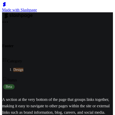
Made with Slashpage
Footer
Category
Design
Status
Beta
A section at the very bottom of the page that groups links together,
making it easy to navigate to other pages within the site or external
links such as brand information, blog, careers, and social media.