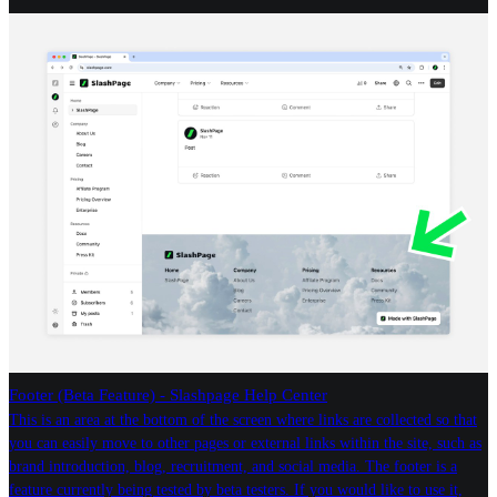
Footer (Beta Feature) - Slashpage Help Center
This is an area at the bottom of the screen where links are collected so that
you can easily move to other pages or external links within the site, such as
brand introduction, blog, recruitment, and social media. The footer is a
feature currently being tested by beta testers. If you would like to use it,