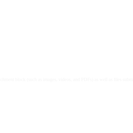
e attachment block (such as images, videos, and PDFs) as well as files 