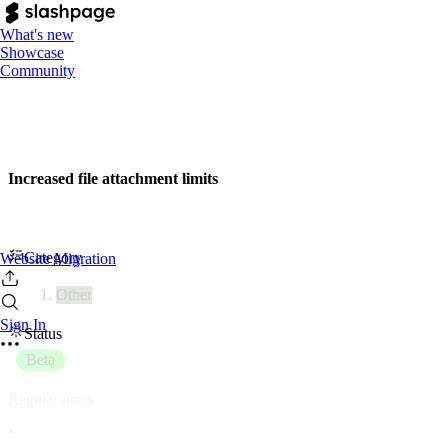
What's new
Showcase
Community
Increased file attachment limits
Category
Website Migration
Other
Sign In
Status
Beta
Regular users
•