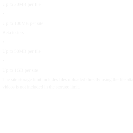
Up to 20MB per file
•
Up to 100MB per site
Beta testers
•
Up to 50MB per file
•
Up to 1GB per site
The site storage limit includes files uploaded directly using the fil
videos is not included in the storage limit.