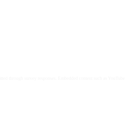
submitted through survey responses. Embedded content such as YouTube