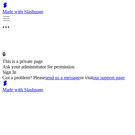
Made with Slashpage
🔒
This is a private page
Ask your administrator for permission
Sign In
Got a problem? Please
send us a message
or visit
our support page
Made with Slashpage