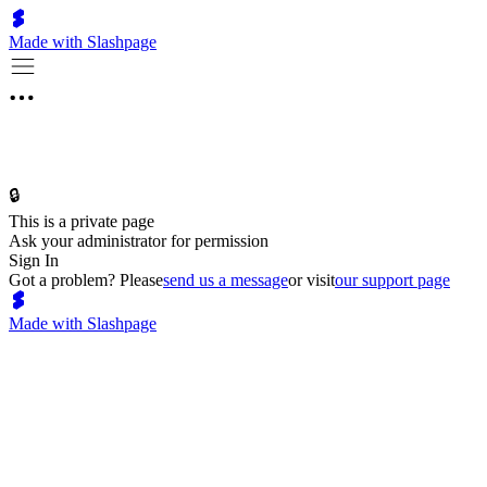
Made with Slashpage
🔒
This is a private page
Ask your administrator for permission
Sign In
Got a problem? Please
send us a message
or visit
our support page
Made with Slashpage