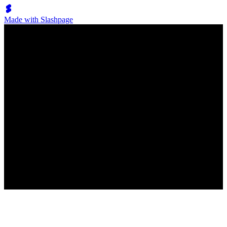
Made with Slashpage
Lumen Move
Фокстрот
New
No posts have been created
New post