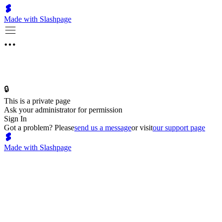
Made with Slashpage
🔒
This is a private page
Ask your administrator for permission
Sign In
Got a problem? Please
send us a message
or visit
our support page
Made with Slashpage