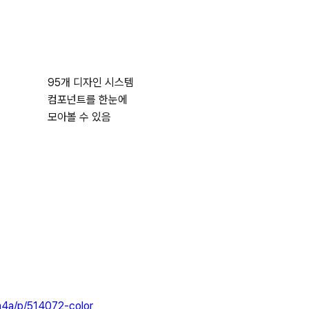
95개 디자인 시스템
컴포넌트를 한눈에
모아볼 수 있음
a4a/p/514072-color