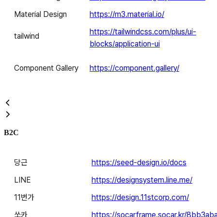
Material Design
https://m3.material.io/
https://tailwindcss.com/plus/ui-
tailwind
blocks/application-ui
Component Gallery
https://component.gallery/
B2C
당근
https://seed-design.io/docs
LINE
https://designsystem.line.me/
11번가
https://design.11stcorp.com/
쏘카
https://socarframe.socar.kr/8bb3ab