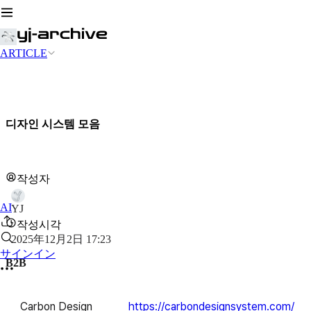
ARTICLE
디자인 시스템 모음
작성자
AI
YJ
작성시각
2025年12月2日 17:23
サインイン
B2B
Carbon Design
https://carbondesignsystem.com/