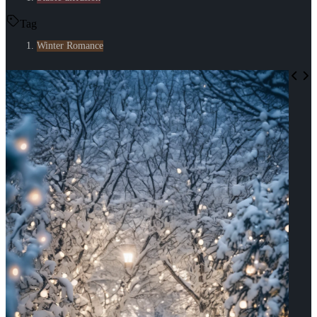
Tag
Winter Romance