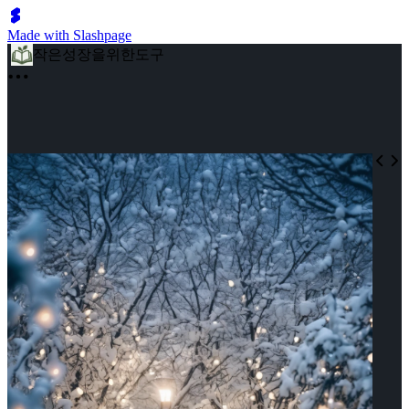
Made with Slashpage
작은성장을위한도구