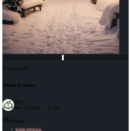
🎨 AI 아트웍
Winter Romance
영민
Nov 13, 2024
2y ago
Platform
Stable diffusion