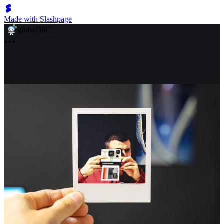
Made with Slashpage
global36C