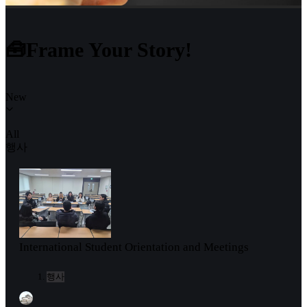
🧰Frame Your Story!
New
All
행사
International Student Orientation and Meetings
행사