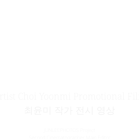
rtist Choi Yoonmi Promotional Fi
최윤미 작가 전시 영상
JUNLEEPHOTOS Project
Second Cinematographer, Main Editor