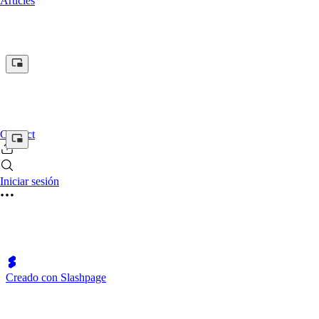
Articles
Contact
Iniciar sesión
Creado con Slashpage