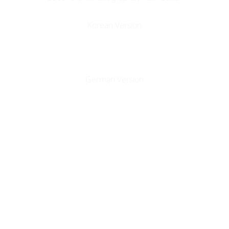
Korean Version
German Version