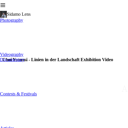
Sidamo Lens
Photography
Videography
Documentary
Choi Yoonmi - Linien in der Landschaft Exhibition Video
A
Contests & Festivals