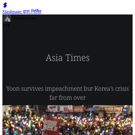
Slashpage द्वारा निर्मित
Sidamo Lens
Asia Times
Yoon survives impeachment but Korea’s crisis
far from over