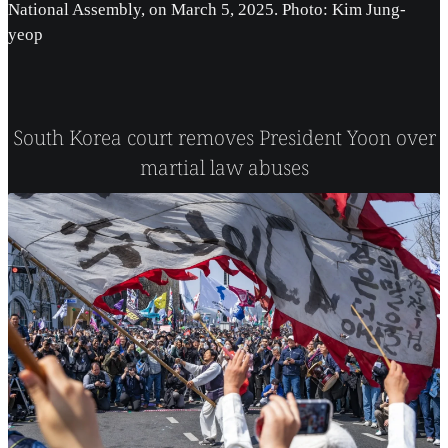
National Assembly, on March 5, 2025. Photo: Kim Jung-
yeop
South Korea court removes President Yoon over
martial law abuses