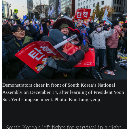
Demonstrators cheer in front of South Korea’s National
Assembly on December 14, after learning of President Yoon
Suk Yeol’s impeachment. Photo: Kim Jung-yeop
South Korea’s left fights for survival in a right-