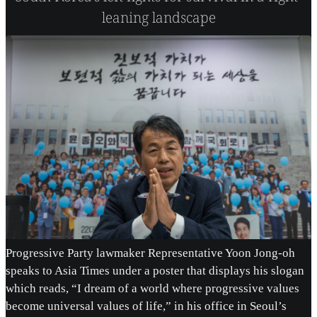
leaning landscape
Progressive Party lawmaker Representative Yoon Jong-oh
speaks to Asia Times under a poster that displays his slogan
which reads, “I dream of a world where progressive values
become universal values of life,” in his office in Seoul’s