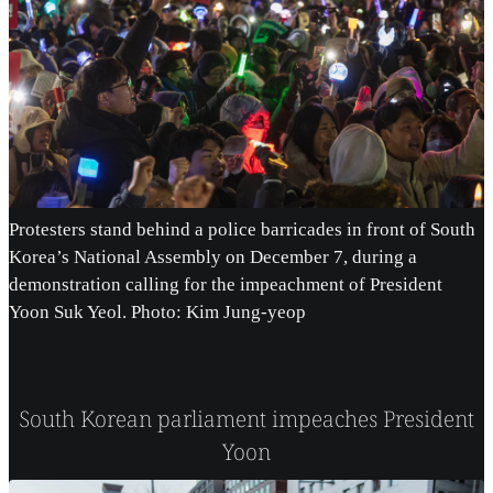
Protesters stand behind a police barricades in front of South
Korea’s National Assembly on December 7, during a
demonstration calling for the impeachment of President
Yoon Suk Yeol. Photo: Kim Jung-yeop
South Korean parliament impeaches President
Yoon