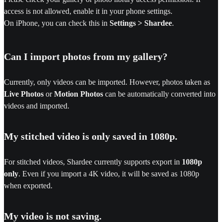
access is not allowed, enable it in your phone settings.
On iPhone, you can check this in
Settings > Shardee
.
Can I import photos from my gallery?
Currently, only videos can be imported. However, photos taken as
Live Photos
or
Motion Photos
can be automatically converted into
videos and imported.
My stitched video is only saved in 1080p.
For stitched videos, Shardee currently supports export in
1080p
only
. Even if you import a 4K video, it will be saved as 1080p
when exported.
My video is not saving.