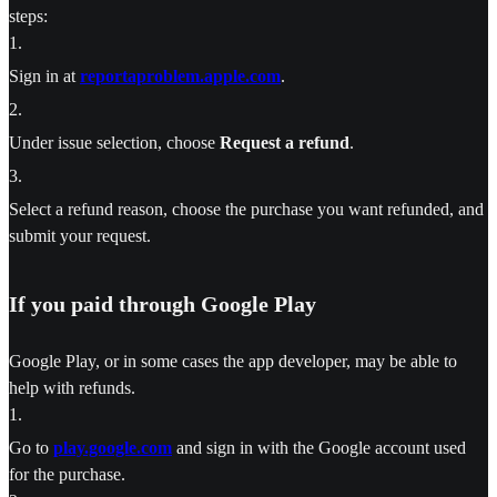
steps:
1
.
Sign in at
reportaproblem.apple.com
.
2
.
Under issue selection, choose
Request a refund
.
3
.
Select a refund reason, choose the purchase you want refunded, and
submit your request.
If you paid through Google Play
Google Play, or in some cases the app developer, may be able to
help with refunds.
1
.
Go to
play.google.com
and sign in with the Google account used
for the purchase.