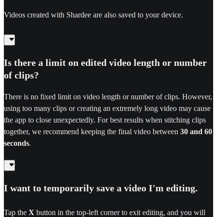
Videos created with Shardee are also saved to your device.
Is there a limit on edited video length or number
of clips?
There is no fixed limit on video length or number of clips. However,
using too many clips or creating an extremely long video may cause
the app to close unexpectedly. For best results when stitching clips
together, we recommend keeping the final video between
30 and 60
seconds
.
I want to temporarily save a video I'm editing.
Tap the
X
button in the top-left corner to exit editing, and you will