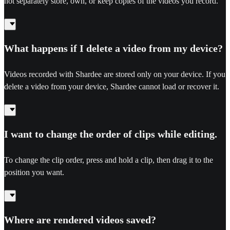
not separately store, own, or keep copies of the videos you record.
What happens if I delete a video from my device?
Videos recorded with Shardee are stored only on your device. If you
delete a video from your device, Shardee cannot load or recover it.
I want to change the order of clips while editing.
To change the clip order, press and hold a clip, then drag it to the
position you want.
Where are rendered videos saved?