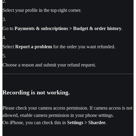
2
.
Select your profile in the top-right corner.
3
.
Go to
Payments & subscriptions > Budget & order history
.
4
.
Select
Report a problem
for the order you want refunded.
5
.
Choose a reason and submit your refund request.
Recording is not working.
Please check your camera access permission. If camera access is not
allowed, enable camera permission in your phone settings.
On iPhone, you can check this in
Settings > Shardee
.