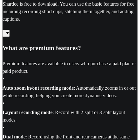
Shardee is free to download. You can use the basic features for free,
including recording short clips, stitching them together, and adding
captions.
What are premium features?
Premium features are available to users who purchase a paid plan or
paid product.
•
Auto zoom in/out recording mode
: Automatically zooms in or out
while recording, helping you create more dynamic videos.
•
Layout recording mode
: Record with 2-split or 3-split layout
modes.
•
Dual mode
: Record using the front and rear cameras at the same