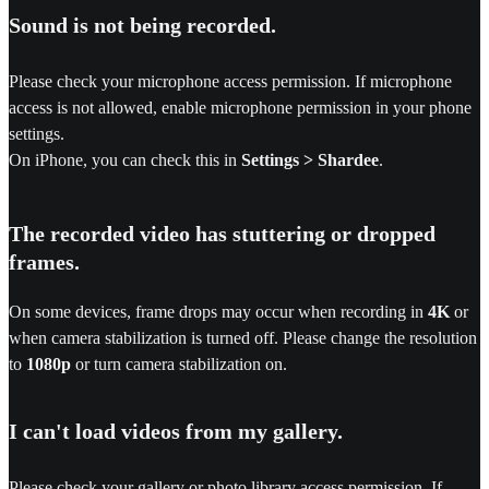
Sound is not being recorded.
Please check your microphone access permission. If microphone
access is not allowed, enable microphone permission in your phone
settings.
On iPhone, you can check this in
Settings > Shardee
.
The recorded video has stuttering or dropped
frames.
On some devices, frame drops may occur when recording in
4K
or
when camera stabilization is turned off. Please change the resolution
to
1080p
or turn camera stabilization on.
I can't load videos from my gallery.
Please check your gallery or photo library access permission. If