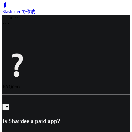
Slashpageで作成
shardee
FAQ(en)
Is Shardee a paid app?