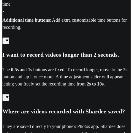
time.
•
Additional time buttons
: Add extra customizable time buttons for
recording.
I want to record videos longer than 2 seconds.
The
0.5s
and
1s
buttons are fixed. To record longer, move to the
2s
button and tap it once more. A time adjustment slider will appear,
letting you freely set the recording time from
2s to 10s
.
Where are videos recorded with Shardee saved?
They are saved directly to your phone's Photos app. Shardee does