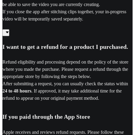
be able to save the video you are currently creating.
If you close the app after stitching clips together, your in-progress
video will be temporarily saved separately.
I want to get a refund for a product I purchased.
Refund eligibility and processing depend on the policy of the store
where you made the purchase. Please request a refund through the
appropriate store by following the steps below.
After submitting a request, you can usually check the status within
24 to 48 hours
. If approved, it may take additional time for the
refund to appear on your original payment method.
If you paid through the App Store
Apple receives and reviews refund requests. Please follow these