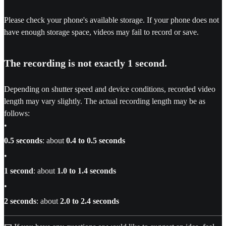
Please check your phone's available storage. If your phone does not
have enough storage space, videos may fail to record or save.
The recording is not exactly 1 second.
Depending on shutter speed and device conditions, recorded video
length may vary slightly. The actual recording length may be as
follows:
•
0.5 seconds
: about
0.4 to 0.5 seconds
•
1 second
: about
1.0 to 1.4 seconds
•
2 seconds
: about
2.0 to 2.4 seconds