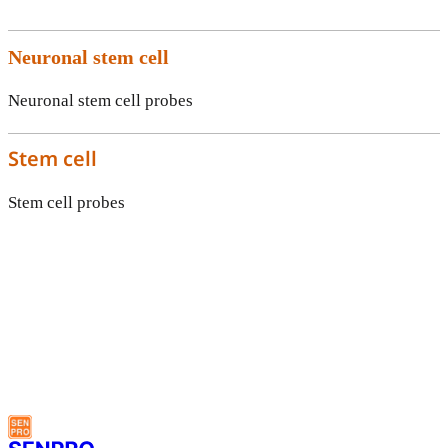
Neuronal stem cell
Neuronal stem cell probes
Stem cell
Stem cell probes