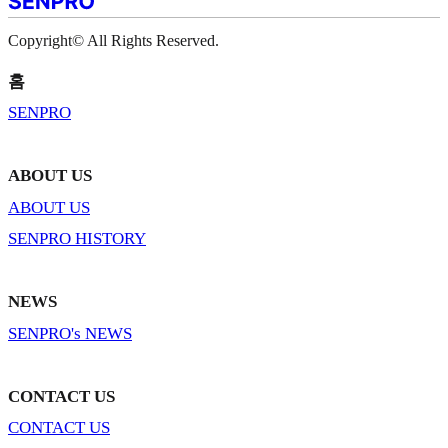
Copyright© All Rights Reserved.
홈
SENPRO
ABOUT US
ABOUT US
SENPRO HISTORY
NEWS
SENPRO's NEWS
CONTACT US
CONTACT US