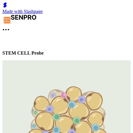
Made with Slashpage
STEM CELL Probe