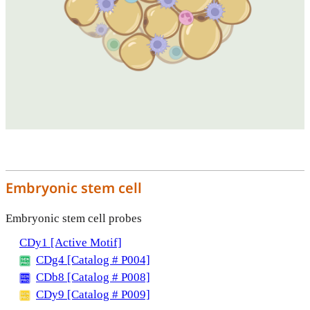
Embryonic stem cell
Embryonic stem cell probes
CDy1 [Active Motif]
CDg4 [Catalog # P004]
CDb8 [Catalog # P008]
CDy9 [Catalog # P009]