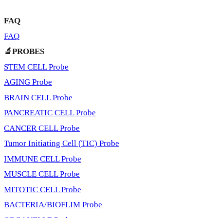
FAQ
FAQ
🔬PROBES
STEM CELL Probe
AGING Probe
BRAIN CELL Probe
PANCREATIC CELL Probe
CANCER CELL Probe
Tumor Initiating Cell (TIC) Probe
IMMUNE CELL Probe
MUSCLE CELL Probe
MITOTIC CELL Probe
BACTERIA/BIOFLIM Probe