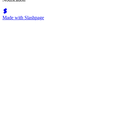
Made with Slashpage