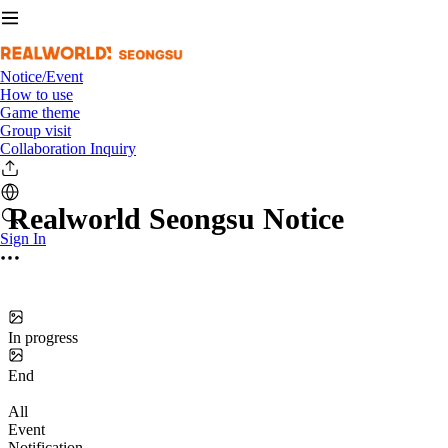
Notice/Event
How to use
Game theme
Group visit
Collaboration Inquiry
Realworld Seongsu Notice
Sign In
In progress
End
All
Event
Notification