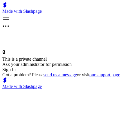
Made with Slashpage
🔒
This is a private channel
Ask your administrator for permission
Sign In
Got a problem? Please
send us a message
or visit
our support page
Made with Slashpage