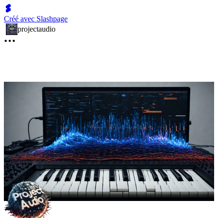
Créé avec Slashpage
projectaudio