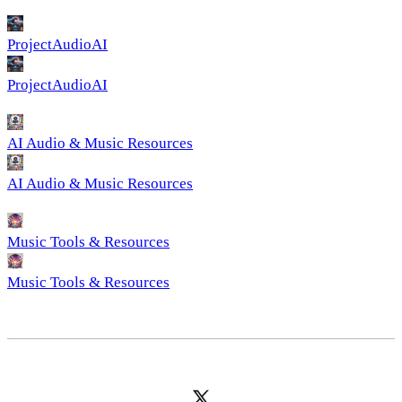
ProjectAudioAI
ProjectAudioAI
AI Audio & Music Resources
AI Audio & Music Resources
Music Tools & Resources
Music Tools & Resources