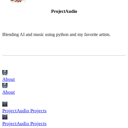
ProjectAudio
Blending AI and music using python and my favorite artists.
About
About
ProjectAudio Projects
ProjectAudio Projects