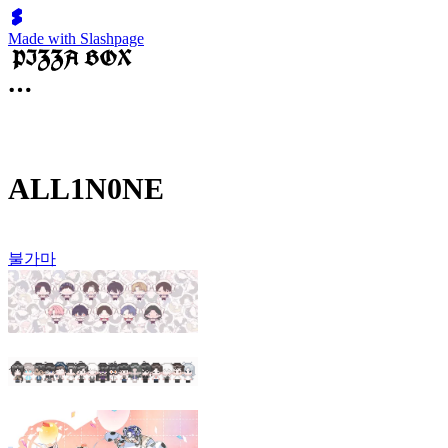
Made with Slashpage
ALL1N0NE
불가마