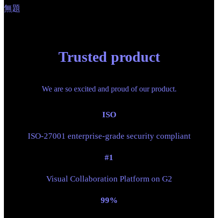
無題
Trusted product
We are so excited and proud of our product.
ISO
ISO-27001 enterprise-grade security compliant
#1
Visual Collaboration Platform on G2
99%