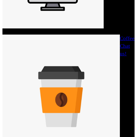
Coffee
Chat
us!