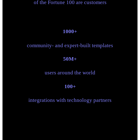
of the Fortune 100 are customers
1000+
community- and expert-built templates
50M+
users around the world
100+
integrations with technology partners