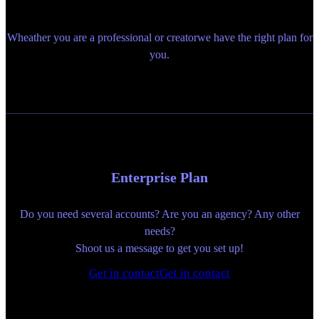
Wheather you are a professional or creatorwe have the right plan for
you.
Enterprise Plan
Do you need several accounts? Are you an agency? Any other
needs?
Shoot us a message to get you set up!
Get in contact
Get in contact