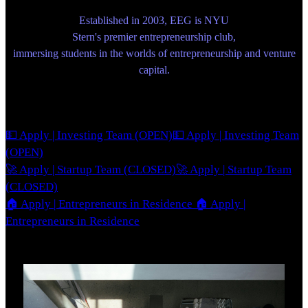
Established in 2003, EEG is NYU
Stern's premier entrepreneurship club,
immersing students in the worlds of entrepreneurship and venture
capital.
💵 Apply | Investing Team (OPEN)
💵 Apply | Investing Team
(OPEN)
🚀 Apply | Startup Team (CLOSED)
🚀 Apply | Startup Team
(CLOSED)
🏠 Apply | Entrepreneurs in Residence
🏠 Apply |
Entrepreneurs in Residence