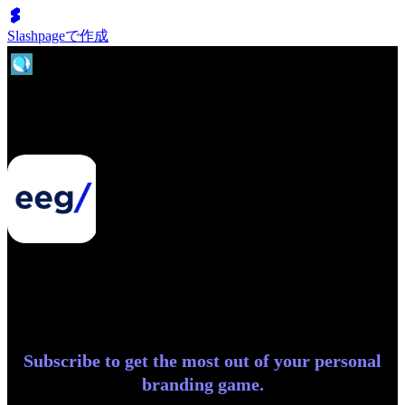
Slashpageで作成
Entrepreneurial Exchange Group
Subscribe to get the most out of your personal
branding game.