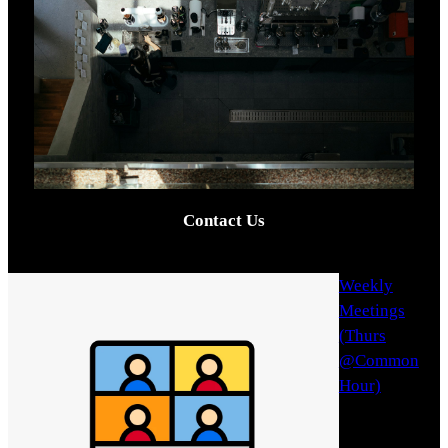
Contact Us
Weekly
Meetings
(Thurs
@Common
Hour)