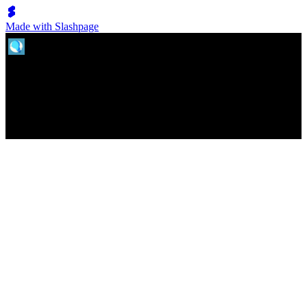
Made with Slashpage