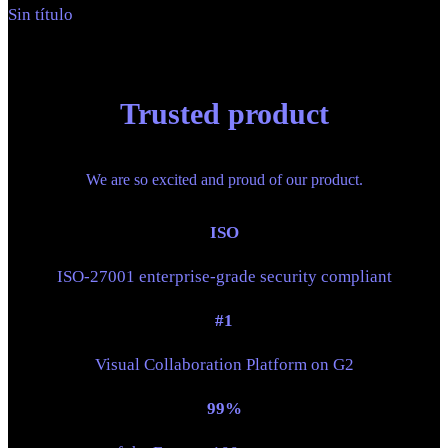
Sin título
Trusted product
We are so excited and proud of our product.
ISO
ISO-27001 enterprise-grade security compliant
#1
Visual Collaboration Platform on G2
99%