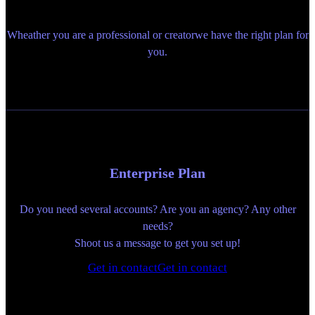
Wheather you are a professional or creatorwe have the right plan for
you.
Enterprise Plan
Do you need several accounts? Are you an agency? Any other
needs?
Shoot us a message to get you set up!
Get in contact
Get in contact