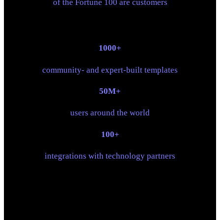
of the Fortune 100 are customers
1000+
community- and expert-built templates
50M+
users around the world
100+
integrations with technology partners