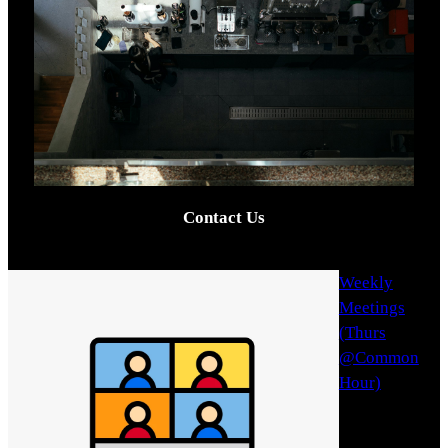
Contact Us
Weekly
Meetings
(Thurs
@Common
Hour)