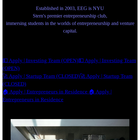
Established in 2003, EEG is NYU
Stern's premier entrepreneurship club,
immersing students in the worlds of entrepreneurship and venture
capital.
💵 Apply | Investing Team (OPEN)
💵 Apply | Investing Team
(OPEN)
🚀 Apply | Startup Team (CLOSED)
🚀 Apply | Startup Team
(CLOSED)
🏠 Apply | Entrepreneurs in Residence
🏠 Apply |
Entrepreneurs in Residence