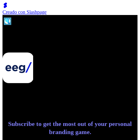
Creado con Slashpage
Entrepreneurial Exchange Group
Subscribe to get the most out of your personal
branding game.