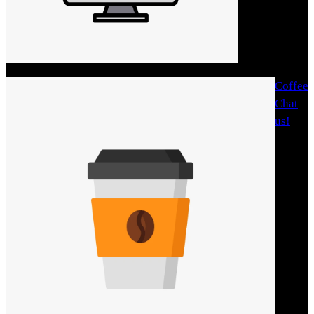
Coffee
Chat
us!