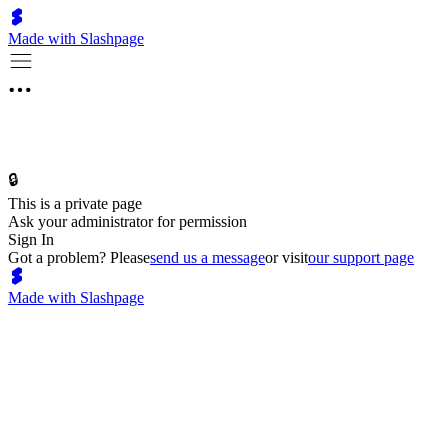
Made with Slashpage
🔒
This is a private page
Ask your administrator for permission
Sign In
Got a problem? Please
send us a message
or visit
our support page
Made with Slashpage