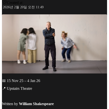
Created at
2026년 2월 20일 오전 11:49
📅 15 Nov 25 – 4 Jan 26
📍 Upstairs Theatre
Written by
William Shakespeare