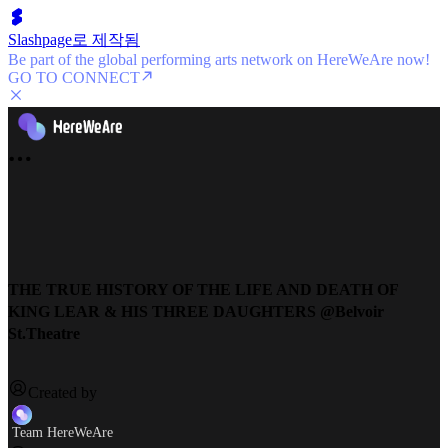
Slashpage로 제작됨
Be part of the global performing arts network on HereWeAre now!
GO TO CONNECT
THE TRUE HISTORY OF THE LIFE AND DEATH OF
KING LEAR & HIS THREE DAUGHTERS @Belvoir
St.Theatre
Created by
Team HereWeAre