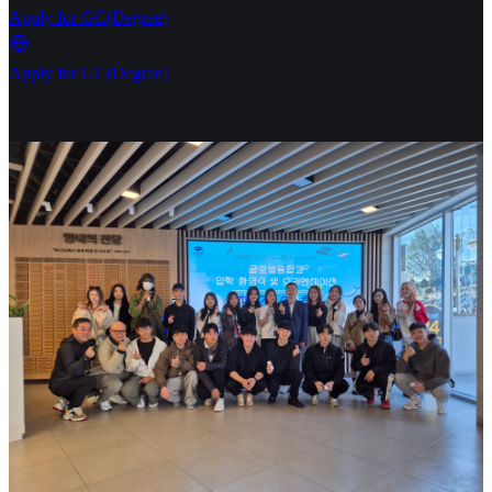
Apply for GC(Degree)
Apply for GC(Degree)