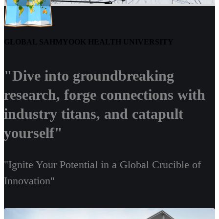
GLOBAL SAHMYOOK HEALTH UNIVERSITY
"Dive into groundbreaking
research, forge connections with
industry titans, and catapult
yourself"
"Ignite Your Potential in a Global Crucible of
Innovation"