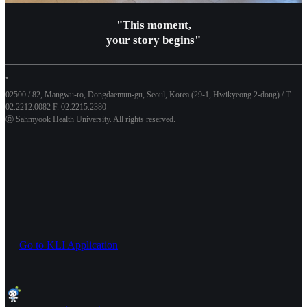
"This moment,
your story begins"
•
02500 / 82, Mangwu-ro, Dongdaemun-gu, Seoul, Korea (29-1, Hwikyeong 2-dong) / T.
02.2212.0082 F. 02.2215.2380
ⓒ Sahmyook Health University. All rights reserved.
Go to KLI Application