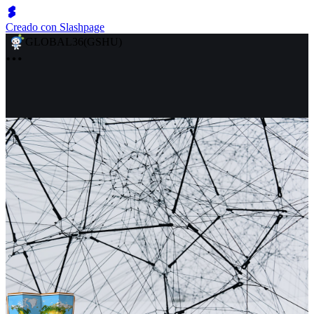
Creado con Slashpage
GLOBAL36(GSHU)