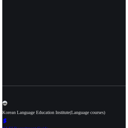
Korean Language Education Institute(Language courses)