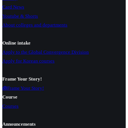
Card News
Youtube & Shorts
About colleges and departments
Online intake
Apply to the Global Convergence Division
Apply for Korean courses
Frame Your Story!
🧰Frame Your Story!
Course
Courses
Announcements