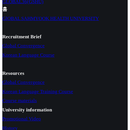
GLOBAL36(GSHU)
홈
GlOBAL SAHMYOOK HEALTH UNIVERSITY
Recruitment Brief
Global Convergence
Korean Language Course
Resources
Global Convergence
Korean Language Training Course
Course materials
University information
Promotional Video
History