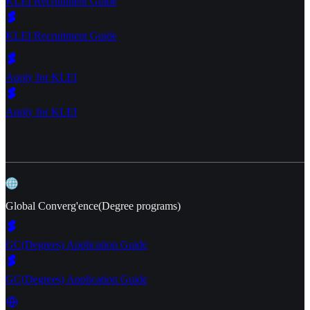
KLEI Recruitment Guide
KLEI Recruitment Guide
Apply for KLEI
Apply for KLEI
Global Converg'ence(Degree programs)
GC(Degrees) Application Guide
GC(Degrees) Application Guide