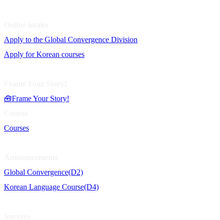
Online intake
Apply to the Global Convergence Division
Apply for Korean courses
Frame Your Story!
🧰Frame Your Story!
Course
Courses
Announcements
Global Convergence(D2)
Korean Language Course(D4)
Surveys