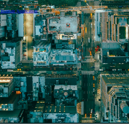
nstitute Application