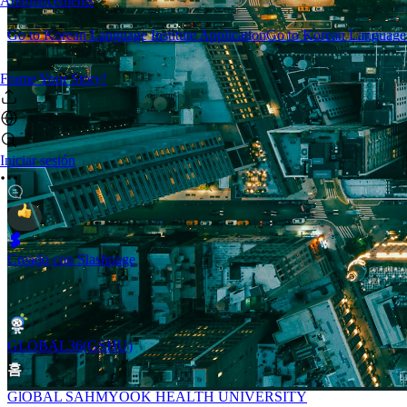
Announcements
Go to Korean Language Institute Application
Go to Korean Language I
Frame Your Story!
Iniciar sesión
Creado con Slashpage
GLOBAL36(GSHU)
홈
GlOBAL SAHMYOOK HEALTH UNIVERSITY