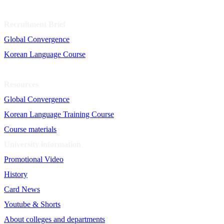
Recruitment Brief
Global Convergence
Korean Language Course
Resources
Global Convergence
Korean Language Training Course
Course materials
University information
Promotional Video
History
Card News
Youtube & Shorts
About colleges and departments