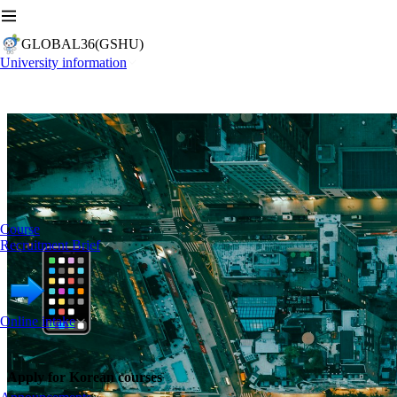
GLOBAL36(GSHU)
University information
Course
Recruitment Brief
Online intake
Apply for Korean courses