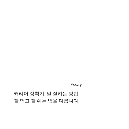
Essay
커리어 정착기, 일 잘하는 방법,
잘 먹고 잘 쉬는 법을 다룹니다.