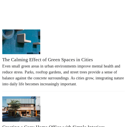
The Calming Effect of Green Spaces in Cities
Even small green areas in urban environments improve mental health and
reduce stress. Parks, rooftop gardens, and street trees provide a sense of
balance against the concrete surroundings. As cities grow, integrating nature
into daily life becomes increasingly important.