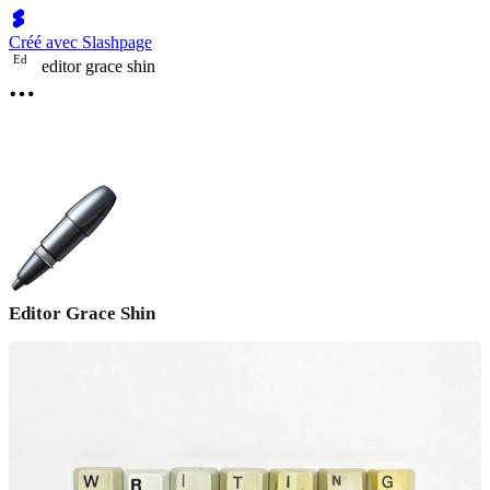
Créé avec Slashpage
E
d
editor grace shin
Editor Grace Shin