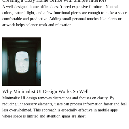
Creating a Cozy Home Office with Simple Interiors
A well-designed home office doesn’t need expensive furniture. Neutral
colors, natural light, and a few functional pieces are enough to make a space
comfortable and productive. Adding small personal touches like plants or
artwork helps balance work and relaxation.
Why Minimalist UI Design Works So Well
Minimalist UI design removes distractions and focuses on clarity. By
reducing unnecessary elements, users can process information faster and feel
less overwhelmed. This approach is especially effective in mobile apps,
where space is limited and attention spans are short.