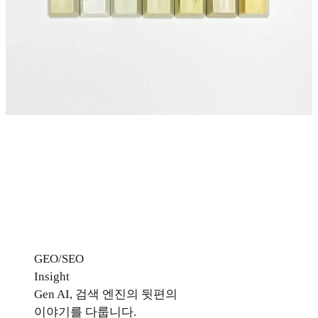
GEO/SEO
Insight
Gen AI, 검색 엔진의 뒷편의
이야기를 다룹니다.